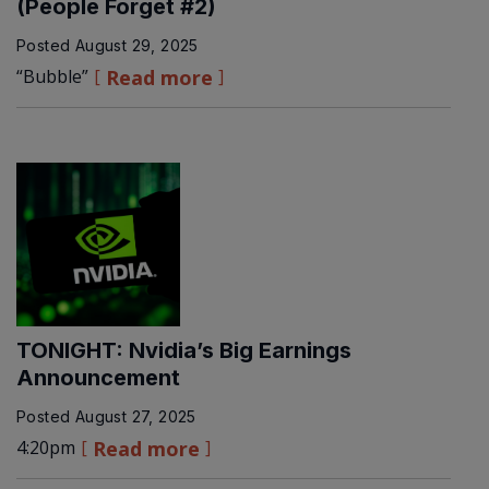
(People Forget #2)
Posted
August 29, 2025
“Bubble”
Read more
TONIGHT: Nvidia’s Big Earnings
Announcement
Posted
August 27, 2025
4:20pm
Read more