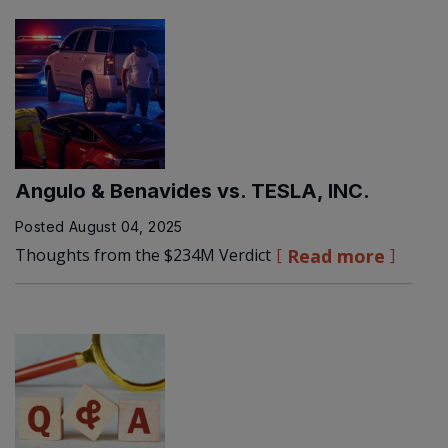
Angulo & Benavides vs. TESLA, INC.
Posted
August 04, 2025
Thoughts from the $234M Verdict
Read more