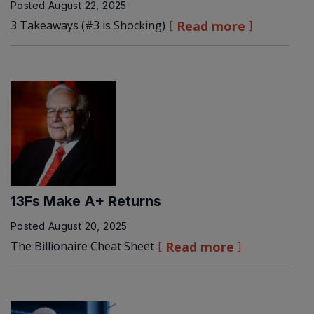
Posted
August 22, 2025
3 Takeaways (#3 is Shocking)
Read more
13Fs Make A+ Returns
Posted
August 20, 2025
The Billionaire Cheat Sheet
Read more