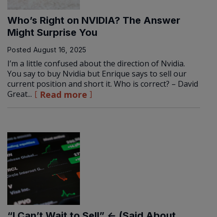
Who’s Right on NVIDIA? The Answer
Might Surprise You
Posted
August 16, 2025
I’m a little confused about the direction of Nvidia.
You say to buy Nvidia but Enrique says to sell our
current position and short it. Who is correct? – David
Great...
Read more
“I Can’t Wait to Sell” ← (Said About