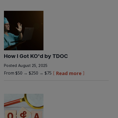
How I Got KO'd by TDOC
Posted
August 25, 2025
From $50 → $250 → $75
Read more