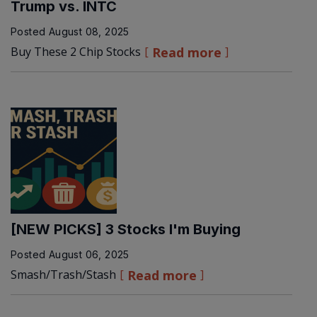
Trump vs. INTC
Posted
August 08, 2025
Buy These 2 Chip Stocks
Read more
[NEW PICKS] 3 Stocks I'm Buying
Posted
August 06, 2025
Smash/Trash/Stash
Read more