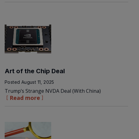
Art of the Chip Deal
Posted
August 11, 2025
Trump’s Strange NVDA Deal (With China)
Read more