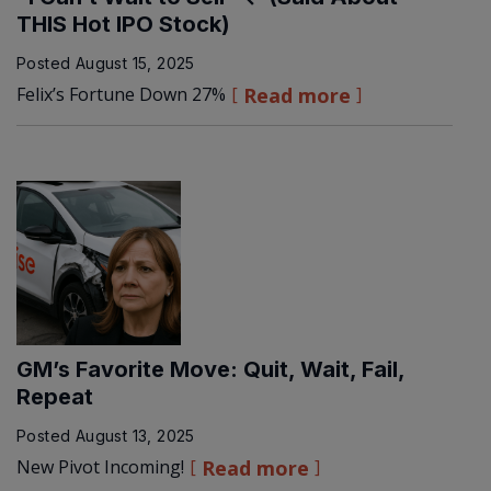
THIS Hot IPO Stock)
Posted
August 15, 2025
Felix’s Fortune Down 27%
Read more
GM’s Favorite Move: Quit, Wait, Fail,
Repeat
Posted
August 13, 2025
New Pivot Incoming!
Read more