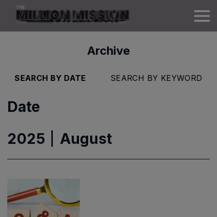
Archive
SEARCH BY DATE
SEARCH BY KEYWORD
Date
2025
August