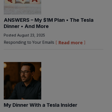
ANSWERS – My $1M Plan • The Tesla
Dinner • And More
Posted
August 23, 2025
Responding to Your Emails
Read more
My Dinner With a Tesla Insider