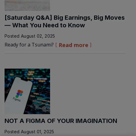
[Saturday Q&A] Big Earnings, Big Moves
— What You Need to Know
Posted
August 02, 2025
Ready for a Tsunami?
Read more
NOT A FIGMA OF YOUR IMAGINATION
Posted
August 01, 2025