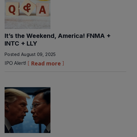
It’s the Weekend, America! FNMA +
INTC + LLY
Posted
August 09, 2025
IPO Alert!
Read more