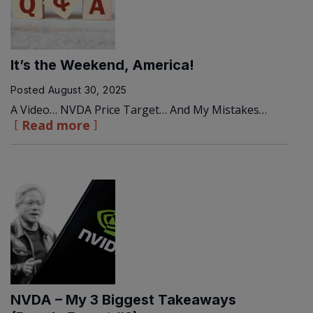
It’s the Weekend, America!
Posted
August 30, 2025
A Video… NVDA Price Target… And My Mistakes…
Read more
NVDA – My 3 Biggest Takeaways