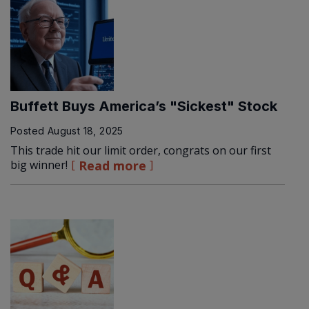
Buffett Buys America’s "Sickest" Stock
Posted
August 18, 2025
This trade hit our limit order, congrats on our first
big winner!
Read more