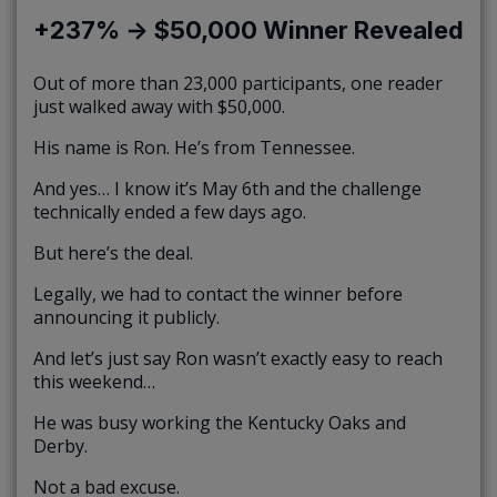
+237% → $50,000 Winner Revealed
Out of more than 23,000 participants, one reader
just walked away with $50,000.
His name is Ron. He’s from Tennessee.
And yes… I know it’s May 6th and the challenge
technically ended a few days ago.
But here’s the deal.
Legally, we had to contact the winner before
announcing it publicly.
And let’s just say Ron wasn’t exactly easy to reach
this weekend…
He was busy working the Kentucky Oaks and
Derby.
Not a bad excuse.