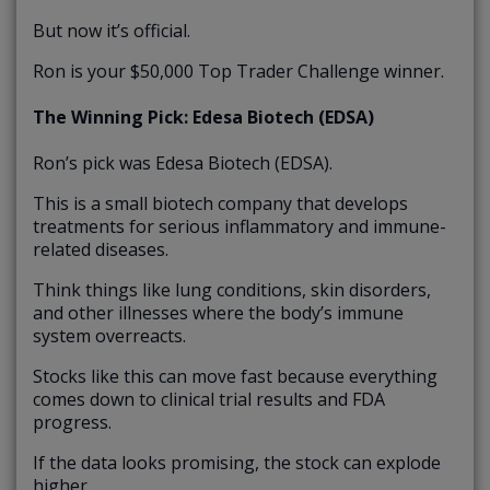
But now it’s official.
Ron is your $50,000 Top Trader Challenge winner.
The Winning Pick: Edesa Biotech (EDSA)
Ron’s pick was Edesa Biotech (EDSA).
This is a small biotech company that develops
treatments for serious inflammatory and immune-
related diseases.
Think things like lung conditions, skin disorders,
and other illnesses where the body’s immune
system overreacts.
Stocks like this can move fast because everything
comes down to clinical trial results and FDA
progress.
If the data looks promising, the stock can explode
higher.