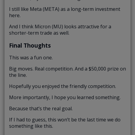
I still like Meta (META) as a long-term investment
here.
And I think Micron (MU) looks attractive for a
shorter-term trade as well.
Final Thoughts
This was a fun one.
Big moves. Real competition. And a $50,000 prize on
the line.
Hopefully you enjoyed the friendly competition.
More importantly, I hope you learned something.
Because that’s the real goal.
If I had to guess, this won’t be the last time we do
something like this.