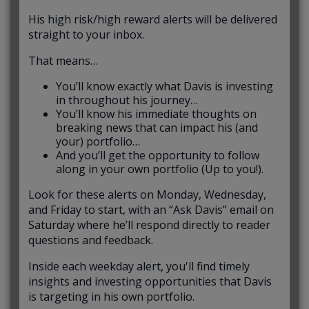
His high risk/high reward alerts will be delivered
straight to your inbox.
That means…
You’ll know exactly what Davis is investing
in throughout his journey…
You’ll know his immediate thoughts on
breaking news that can impact his (and
your) portfolio…
And you’ll get the opportunity to follow
along in your own portfolio (Up to you!).
Look for these alerts on Monday, Wednesday,
and Friday to start, with an “Ask Davis” email on
Saturday where he’ll respond directly to reader
questions and feedback.
Inside each weekday alert, you'll find timely
insights and investing opportunities that Davis
is targeting in his own portfolio.