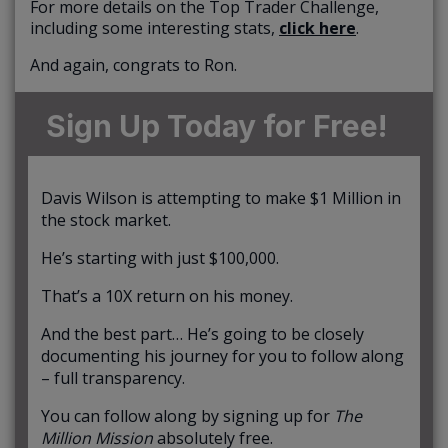
For more details on the Top Trader Challenge,
including some interesting stats,
click here
.
And again, congrats to Ron.
Sign Up Today for Free!
Davis Wilson is attempting to make $1 Million in
the stock market.
He’s starting with just $100,000.
That’s a 10X return on his money.
And the best part… He’s going to be closely
documenting his journey for you to follow along
– full transparency.
You can follow along by signing up for
The
Million Mission
absolutely free.