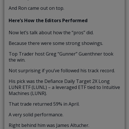
And Ron came out on top.
Here’s How the Editors Performed
Now let’s talk about how the “pros” did.
Because there were some strong showings.
Top Trader host Greg “Gunner” Guenthner took
the win.
Not surprising if you’ve followed his track record.
His pick was the Defiance Daily Target 2X Long
LUNR ETF (LUNL) – a leveraged ETF tied to Intuitive
Machines (LUNR).
That trade returned 59% in April.
A very solid performance.
Right behind him was James Altucher.