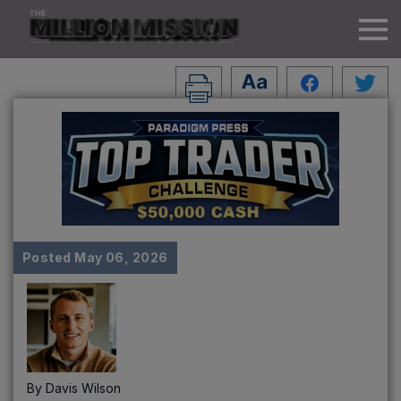
Posted
May 06, 2026
By
Davis Wilson