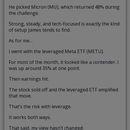
He picked Micron (MU), which returned 48% during
the challenge.
Strong, steady, and tech-focused is exactly the kind
of setup James tends to find.
As for me…
I went with the leveraged Meta ETF (METU).
For most of the month, it looked like a contender. I
was up around 35% at one point.
Then earnings hit.
The stock sold off and the leveraged ETF amplified
that move.
That’s the risk with leverage.
It works both ways.
That said, my view hasn’t changed.