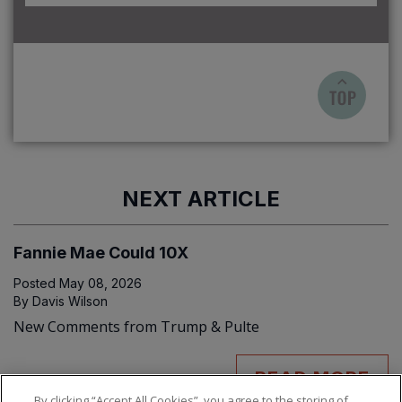
NEXT ARTICLE
Fannie Mae Could 10X
Posted
May 08, 2026
By
Davis Wilson
New Comments from Trump & Pulte
READ MORE
By clicking “Accept All Cookies”, you agree to the storing of