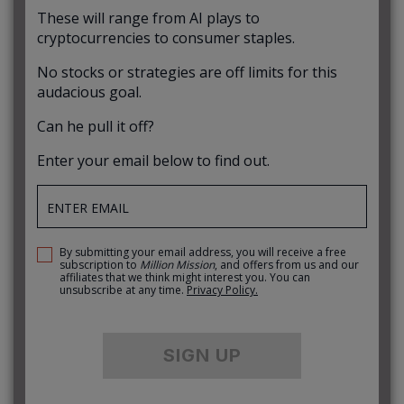
These will range from AI plays to
cryptocurrencies to consumer staples.
No stocks or strategies are off limits for this
audacious goal.
Can he pull it off?
Enter your email below to find out.
By submitting your email address, you will receive a free
subscription to
Million Mission
, and offers from us and our
affiliates that we think might interest you. You can
unsubscribe at any time.
Privacy Policy.
SIGN UP