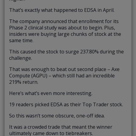
That’s exactly what happened to EDSA in April.
The company announced that enrollment for its
Phase 2 clinical study was about to begin. Plus,
insiders were buying large chunks of stock at the
same time.
This caused the stock to surge 237.80% during the
challenge.
That was enough to beat out second place – Axe
Compute (AGPU) – which still had an incredible
219% return.
Here’s what’s even more interesting.
19 readers picked EDSA as their Top Trader stock.
So this wasn’t some obscure, one-off idea.
It was a crowded trade that meant the winner
ultimately came down to tiebreakers.