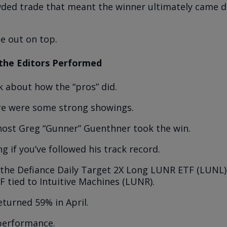
wded trade that meant the winner ultimately came 
e out on top.
the Editors Performed
lk about how the “pros” did.
re were some strong showings.
ost Greg “Gunner” Guenthner took the win.
g if you’ve followed his track record.
 the Defiance Daily Target 2X Long LUNR ETF (LUNL)
F tied to Intuitive Machines (LUNR).
eturned 59% in April.
 performance.