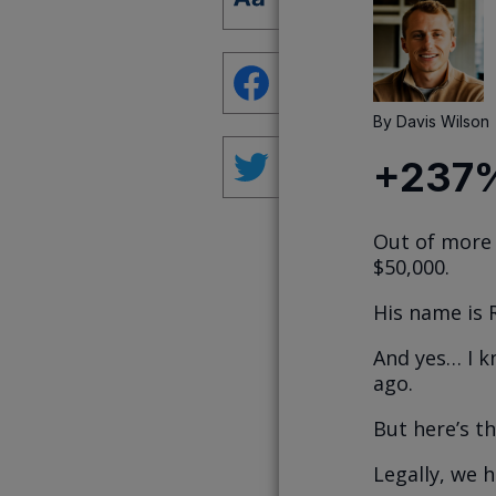
By
Davis Wilson
+237%
Out of more 
$50,000.
His name is 
And yes… I k
ago.
But here’s th
Legally, we 