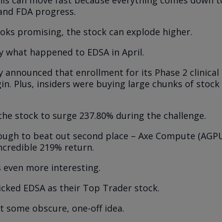
 and FDA progress.
looks promising, the stock can explode higher.
ly what happened to EDSA in April.
announced that enrollment for its Phase 2 clinical
in. Plus, insiders were buying large chunks of stock
the stock to surge 237.80% during the challenge.
ough to beat out second place – Axe Compute (AGPU
incredible 219% return.
s even more interesting.
icked EDSA as their Top Trader stock.
’t some obscure, one-off idea.