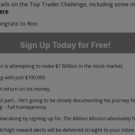
ails on the Top Trader Challenge, including some i
here
.
ongrats to Ron.
Sign Up Today for Free!
n is attempting to make $1 Million in the stock market.
ng with just $100,000.
X return on his money.
t part… He’s going to be closely documenting his journey fo
g – full transparency.
low along by signing up for
The Million Mission
absolutely f
sk/high reward alerts will be delivered straight to your inbox.