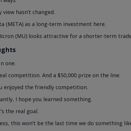
y view hasn’t changed.
Meta (META) as a long-term investment here.
icron (MU) looks attractive for a shorter-term trade
ughts
un one.
eal competition. And a $50,000 prize on the line.
u enjoyed the friendly competition.
ntly, I hope you learned something.
s the real goal.
uess, this won’t be the last time we do something like