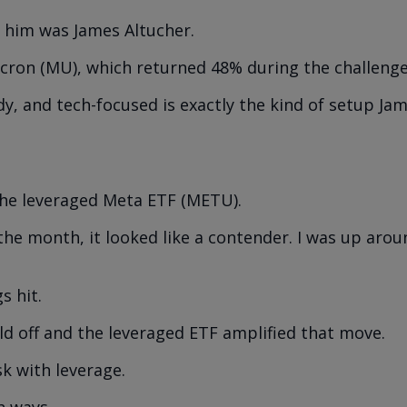
 him was James Altucher.
cron (MU), which returned 48% during the challenge
dy, and tech-focused is exactly the kind of setup Ja
the leveraged Meta ETF (METU).
the month, it looked like a contender. I was up aro
s hit.
ld off and the leveraged ETF amplified that move.
sk with leverage.
h ways.