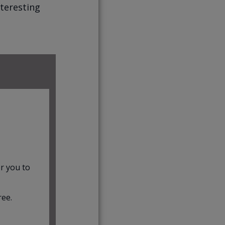
nteresting
r you to
ree.