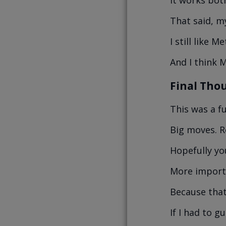
That said, m
I still like 
And I think M
Final Tho
This was a f
Big moves. R
Hopefully yo
More importa
Because that’
If I had to g