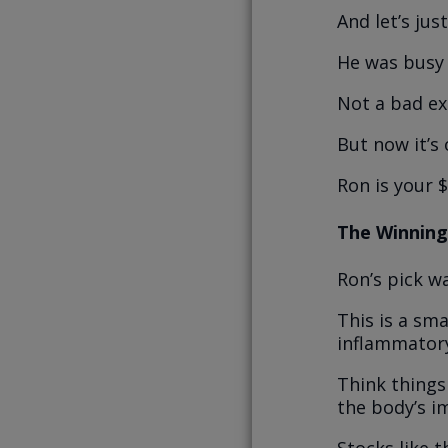
And let’s ju
He was busy
Not a bad ex
But now it’s o
Ron is your 
The Winning
Ron’s pick w
This is a sm
inflammator
Think things 
the body’s i
Stocks like 