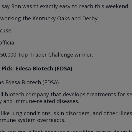
st say Ron wasn’t exactly easy to reach this weekend
 working the Kentucky Oaks and Derby.
cuse.
fficial.
$50,000 Top Trader Challenge winner.
 Pick: Edesa Biotech (EDSA)
as Edesa Biotech (EDSA).
all biotech company that develops treatments for s
y and immune-related diseases.
like lung conditions, skin disorders, and other illn
mmune system overreacts.
this can move fast because everything comes down to