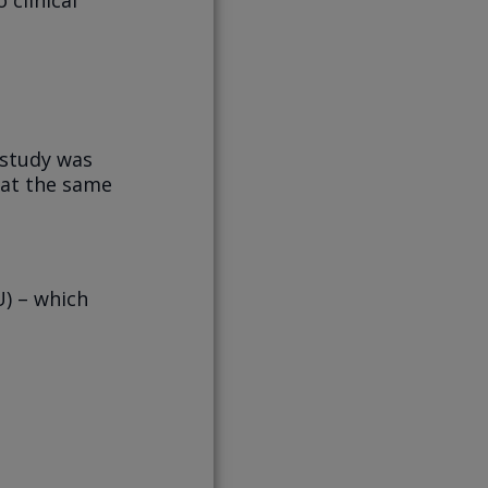
 study was
 at the same
) – which