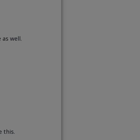
 as well.
 this.