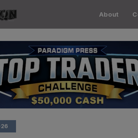
About
C
026