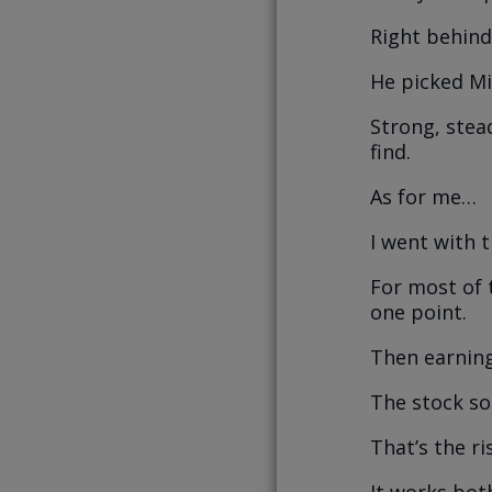
Right behind
He picked Mi
Strong, stea
find.
As for me…
I went with 
For most of 
one point.
Then earning
The stock so
That’s the ri
It works bot