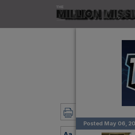
Posted
May 06, 2