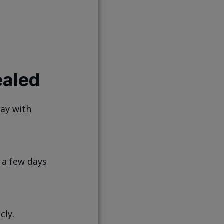
aled
way with
 a few days
cly.