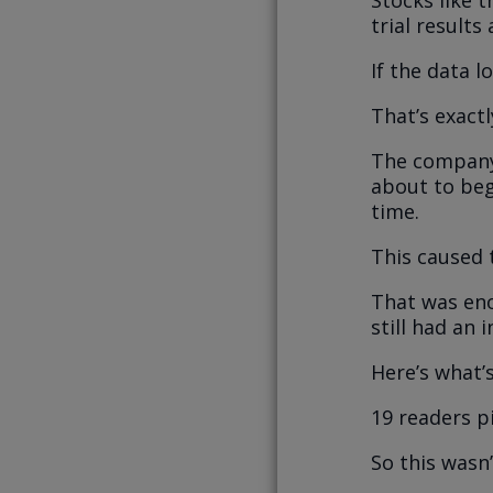
trial results
If the data 
That’s exact
The company 
about to beg
time.
This caused 
That was en
still had an 
Here’s what’
19 readers p
So this wasn