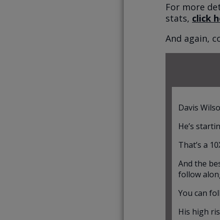
For more det
stats,
click 
And again, c
Davis Wilso
He’s starti
That’s a 10
And the bes
follow alon
You can fol
His high ri