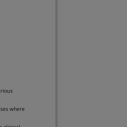
…
erious
esses where
 clinical