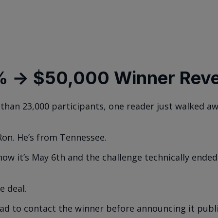
 → $50,000 Winner Reve
than 23,000 participants, one reader just walked a
Ron. He’s from Tennessee.
now it’s May 6th and the challenge technically ended
e deal.
had to contact the winner before announcing it publi