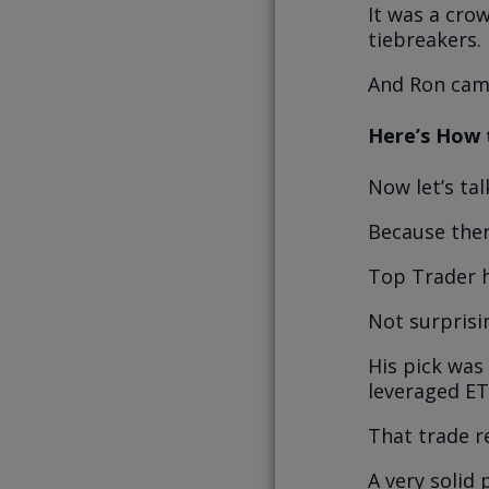
It was a cro
tiebreakers.
And Ron cam
Here’s How 
Now let’s ta
Because the
Top Trader h
Not surprisin
His pick was
leveraged ET
That trade r
A very solid