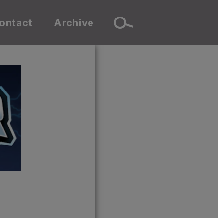
ontact
Archive