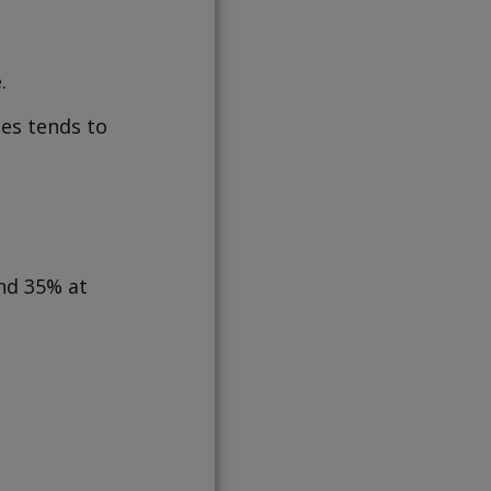
.
mes tends to
und 35% at