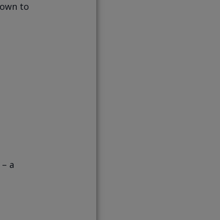
down to
 – a