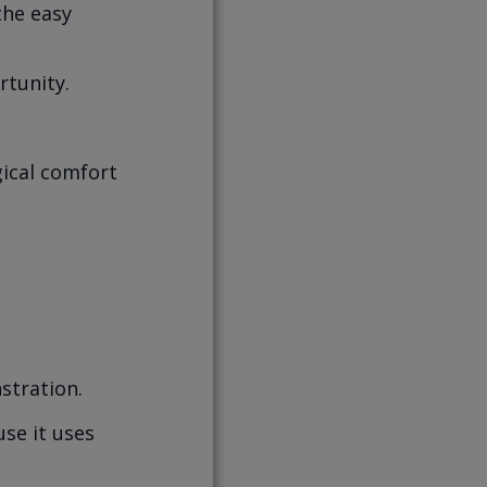
the easy
rtunity.
ogical comfort
stration.
se it uses