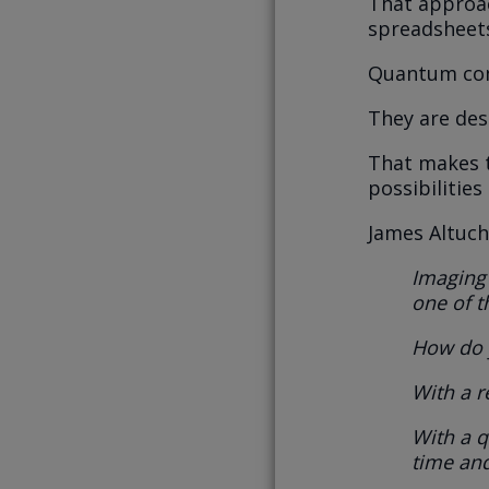
That approac
spreadsheet
Quantum com
They are des
That makes 
possibilities
James Altuche
Imaging 
one of t
How do y
With a r
With a 
time and