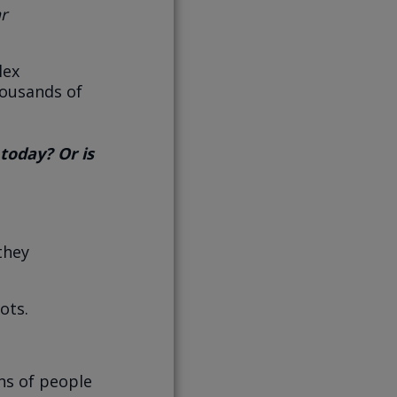
ar
lex
housands of
today? Or is
they
ots.
ons of people