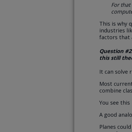
For that
compute
This is why 
industries l
factors that
Question #2:
this still th
It can solve
Most current
combine cla
You see this 
A good analog
Planes could