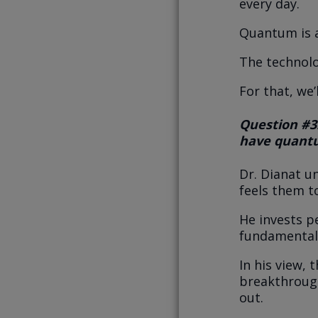
every day.
Quantum is a
The technolo
For that, we’
Question #3
have quantu
Dr. Dianat u
feels them t
He invests p
fundamental
In his view,
breakthrough
out.