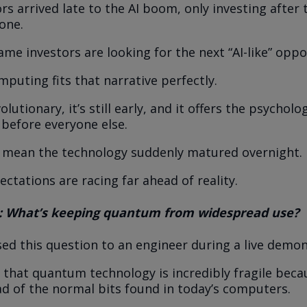
rs arrived late to the AI boom, only investing after 
one.
me investors are looking for the next “AI-like” oppo
uting fits that narrative perfectly.
olutionary, it’s still early, and it offers the psychol
 before everyone else.
 mean the technology suddenly matured overnight.
ctations are racing far ahead of reality.
: What’s keeping quantum from widespread use?
osed this question to an engineer during a live demon
 that quantum technology is incredibly fragile becau
ad of the normal bits found in today’s computers.