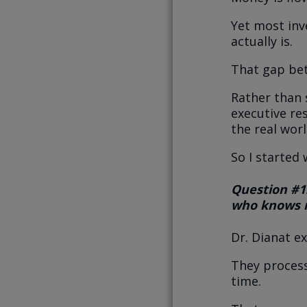
Yet most in
actually is.
That gap be
Rather than 
executive re
the real worl
So I started
Question #1
who knows n
Dr. Dianat e
They process
time.