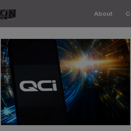
About
C