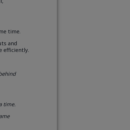
l,
me time.
uts and
efficiently.
 behind
a time.
same