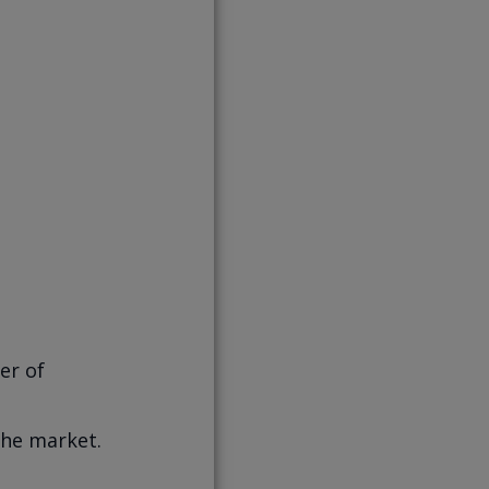
er of
he market.