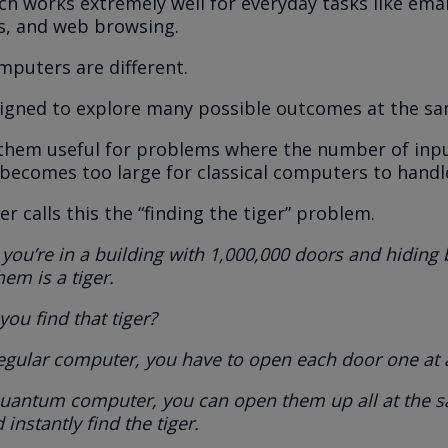
h works extremely well for everyday tasks like emai
s, and web browsing.
puters are different.
igned to explore many possible outcomes at the sa
them useful for problems where the number of inp
 becomes too large for classical computers to handle 
r calls this the “finding the tiger” problem.
you’re in a building with 1,000,000 doors and hiding
hem is a tiger.
ou find that tiger?
egular computer, you have to open each door one at 
quantum computer, you can open them up all at the 
 instantly find the tiger.