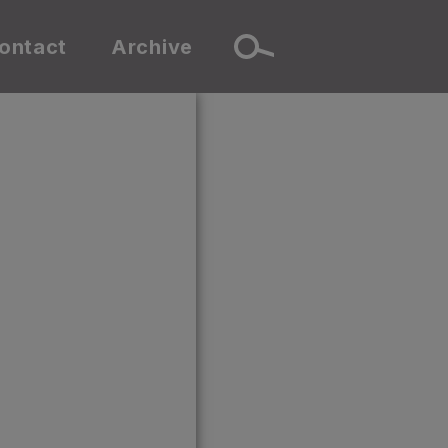
ontact
Archive