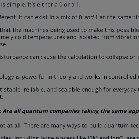
is simple. It’s either a 0 or a 1.
ferent. It can exist in a mix of 0
and
1 at the same ti
 that the machines being used to make this possibl
emely cold temperatures and isolated from vibratio
se.
disturbance can cause the calculation to collapse or
ology is powerful in theory and works in controlled
 stable, reliable, and scalable enough for everyday us
t.
: Are all quantum companies taking the same ap
Not at all. There are many ways to build quantum te
es, including large players like IBM and IonQ, are