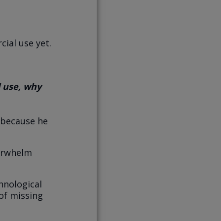
ial use yet.
 use, why
 because he
verwhelm
hnological
of missing