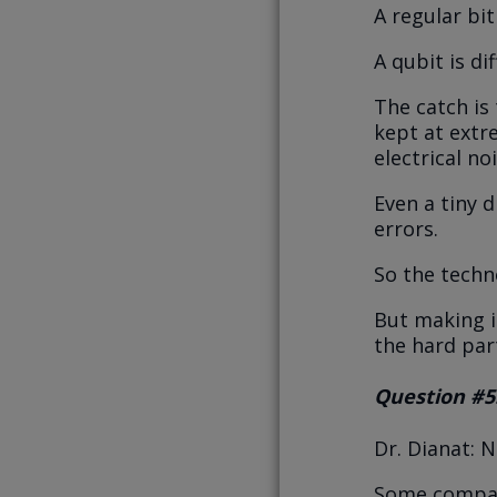
A regular bit 
A qubit is dif
The catch is
kept at extr
electrical noi
Even a tiny 
errors.
So the techn
But making it
the hard par
Question #5
Dr. Dianat: 
Some compani