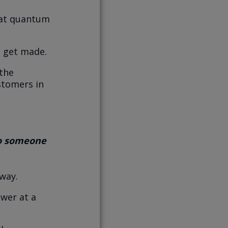
hat quantum
 get made.
the
stomers in
to someone
 way.
swer at a