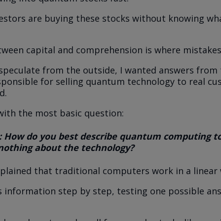
vestors are buying these stocks without knowing w
tween capital and comprehension is where mistakes
speculate from the outside, I wanted answers from 
sponsible for selling quantum technology to real cu
d.
 with the most basic question:
: How do you best describe quantum computing 
othing about the technology?
xplained that traditional computers work in a linear
 information step by step, testing one possible an