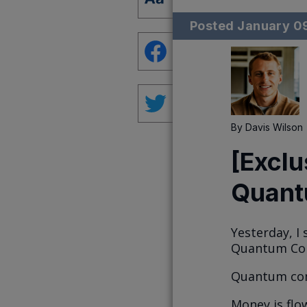
Posted
January 0
By
Davis Wilson
[Exclu
Quant
Yesterday, I
Quantum Comp
Quantum com
Money is flo