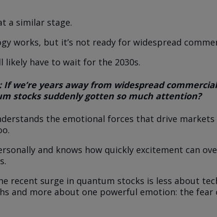
t a similar stage.
gy works, but it’s not ready for widespread commerc
ll likely have to wait for the 2030s.
: If we’re years away from widespread commercial
m stocks suddenly gotten so much attention?
nderstands the emotional forces that drive markets
oo.
ersonally and knows how quickly excitement can o
s.
 the recent surge in quantum stocks is less about tec
s and more about one powerful emotion: the fear 