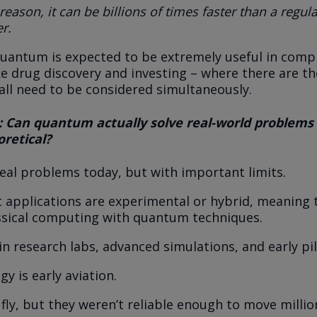
 reason, it can be billions of times faster than a regul
r.
quantum is expected to be extremely useful in comp
ike drug discovery and investing – where there are t
 all need to be considered simultaneously.
 Can quantum actually solve real-world problems 
eoretical?
 real problems today, but with important limits.
 applications are experimental or hybrid, meaning 
ssical computing with quantum techniques.
in research labs, advanced simulations, and early pil
y is early aviation.
 fly, but they weren’t reliable enough to move milli