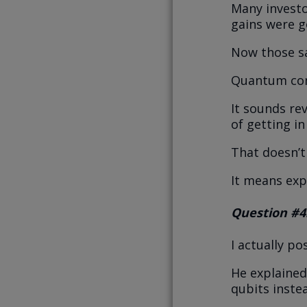
Many investo
gains were g
Now those sa
Quantum comp
It sounds rev
of getting in
That doesn’t
It means expe
Question #4
I actually p
He explained
qubits inste