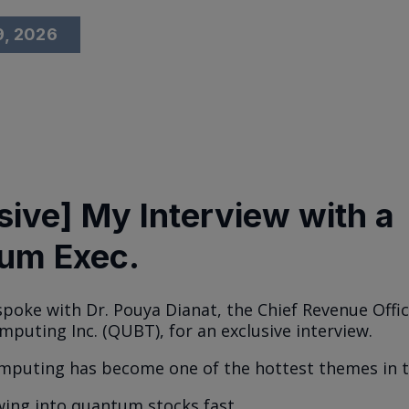
9, 2026
sive] My Interview with a
um Exec.
 spoke with Dr. Pouya Dianat, the Chief Revenue Offic
uting Inc. (QUBT), for an exclusive interview.
puting has become one of the hottest themes in t
wing into quantum stocks fast.