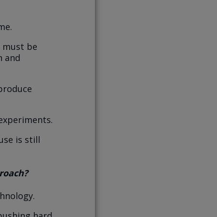
me.
e must be
n and
 produce
 experiments.
e is still
proach?
chnology.
 pushing hard