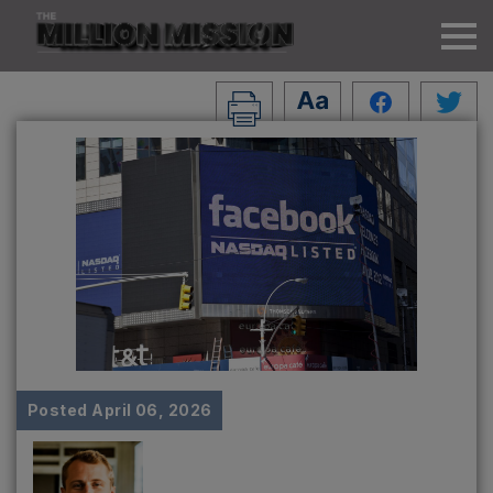
Posted
April 06, 2026