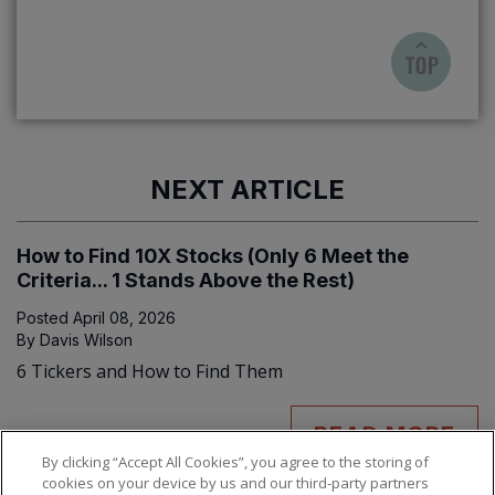
NEXT ARTICLE
How to Find 10X Stocks (Only 6 Meet the
Criteria... 1 Stands Above the Rest)
Posted
April 08, 2026
By
Davis Wilson
6 Tickers and How to Find Them
READ MORE
By clicking “Accept All Cookies”, you agree to the storing of
cookies on your device by us and our third-party partners