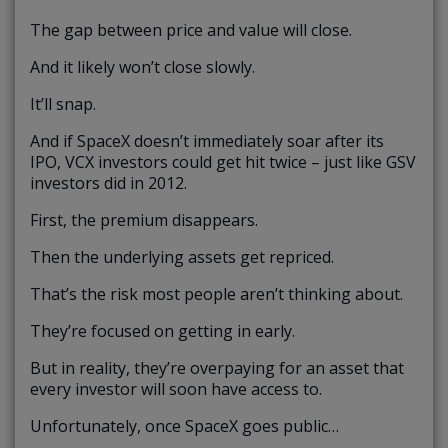
The gap between price and value will close.
And it likely won’t close slowly.
It’ll snap.
And if SpaceX doesn’t immediately soar after its
IPO, VCX investors could get hit twice – just like GSV
investors did in 2012.
First, the premium disappears.
Then the underlying assets get repriced.
That’s the risk most people aren’t thinking about.
They’re focused on getting in early.
But in reality, they’re overpaying for an asset that
every investor will soon have access to.
Unfortunately, once SpaceX goes public…