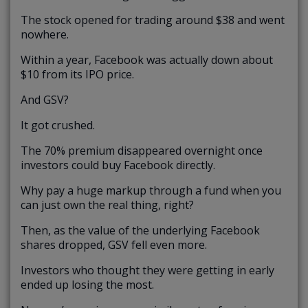
The stock opened for trading around $38 and went
nowhere.
Within a year, Facebook was actually down about
$10 from its IPO price.
And GSV?
It got crushed.
The 70% premium disappeared overnight once
investors could buy Facebook directly.
Why pay a huge markup through a fund when you
can just own the real thing, right?
Then, as the value of the underlying Facebook
shares dropped, GSV fell even more.
Investors who thought they were getting in early
ended up losing the most.