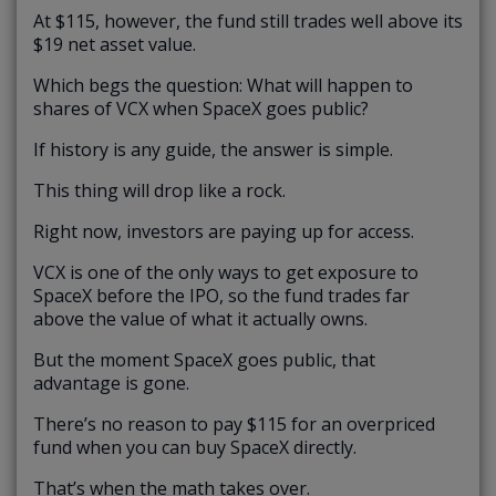
At $115, however, the fund still trades well above its
$19 net asset value.
Which begs the question: What will happen to
shares of VCX when SpaceX goes public?
If history is any guide, the answer is simple.
This thing will drop like a rock.
Right now, investors are paying up for access.
VCX is one of the only ways to get exposure to
SpaceX before the IPO, so the fund trades far
above the value of what it actually owns.
But the moment SpaceX goes public, that
advantage is gone.
There’s no reason to pay $115 for an overpriced
fund when you can buy SpaceX directly.
That’s when the math takes over.