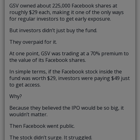
GSV owned about 225,000 Facebook shares at
roughly $29 each, making it one of the only ways
for regular investors to get early exposure.
But investors didn’t just buy the fund.
They overpaid for it.
At one point, GSV was trading at a 70% premium to
the value of its Facebook shares.
In simple terms, if the Facebook stock inside the
fund was worth $29, investors were paying $49 just
to get access.
Why?
Because they believed the IPO would be so big, it
wouldn’t matter.
Then Facebook went public.
The stock didn’t surge. It struggled.