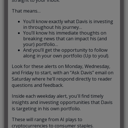
straight to your inbox.
That means…
You’ll know exactly what Davis is investing
in throughout his journey…
You’ll know his immediate thoughts on
breaking news that can impact his (and
your) portfolio…
And you’ll get the opportunity to follow
along in your own portfolio (Up to you!).
Look for these alerts on Monday, Wednesday,
and Friday to start, with an “Ask Davis” email on
Saturday where he’ll respond directly to reader
questions and feedback.
Inside each weekday alert, you'll find timely
insights and investing opportunities that Davis
is targeting in his own portfolio.
These will range from AI plays to
cryptocurrencies to consumer staples.