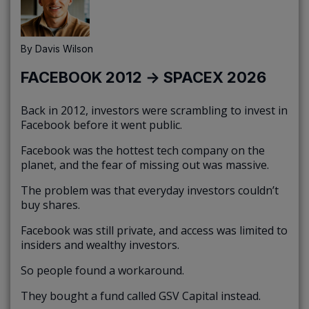
By
Davis Wilson
FACEBOOK 2012 → SPACEX 2026
Back in 2012, investors were scrambling to invest in
Facebook before it went public.
Facebook was the hottest tech company on the
planet, and the fear of missing out was massive.
The problem was that everyday investors couldn’t
buy shares.
Facebook was still private, and access was limited to
insiders and wealthy investors.
So people found a workaround.
They bought a fund called GSV Capital instead.