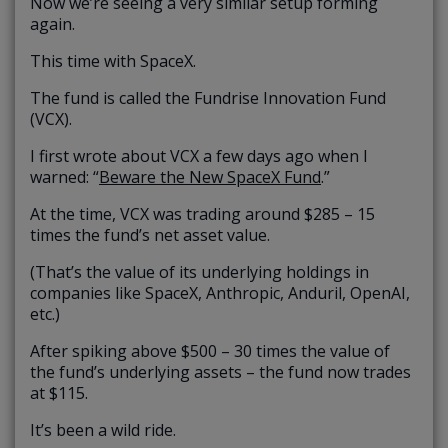
Now we’re seeing a very similar setup forming
again.
This time with SpaceX.
The fund is called the Fundrise Innovation Fund
(VCX).
I first wrote about VCX a few days ago when I
warned: “
Beware the New SpaceX Fund
.”
At the time, VCX was trading around $285 – 15
times the fund’s net asset value.
(That’s the value of its underlying holdings in
companies like SpaceX, Anthropic, Anduril, OpenAI,
etc.)
After spiking above $500 – 30 times the value of
the fund’s underlying assets – the fund now trades
at $115.
It’s been a wild ride.