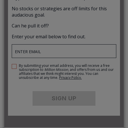
No stocks or strategies are off limits for this
audacious goal.
Can he pull it off?
Enter your email below to find out.
By submitting your email address, you will receive a free
subscription to
Million Mission
, and offers from us and our
affiliates that we think might interest you. You can
unsubscribe at any time.
Privacy Policy.
SIGN UP