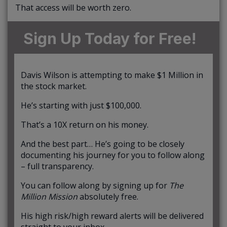
That access will be worth zero.
Sign Up Today for Free!
Davis Wilson is attempting to make $1 Million in
the stock market.
He’s starting with just $100,000.
That’s a 10X return on his money.
And the best part… He’s going to be closely
documenting his journey for you to follow along
– full transparency.
You can follow along by signing up for
The
Million Mission
absolutely free.
His high risk/high reward alerts will be delivered