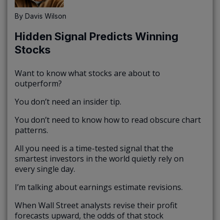
By
Davis Wilson
Hidden Signal Predicts Winning
Stocks
Want to know what stocks are about to
outperform?
You don’t need an insider tip.
You don’t need to know how to read obscure chart
patterns.
All you need is a time-tested signal that the
smartest investors in the world quietly rely on
every single day.
I’m talking about earnings estimate revisions.
When Wall Street analysts revise their profit
forecasts upward, the odds of that stock