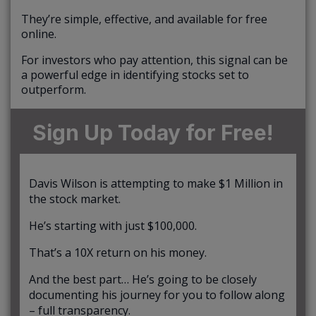
They’re simple, effective, and available for free
online.
For investors who pay attention, this signal can be
a powerful edge in identifying stocks set to
outperform.
Sign Up Today for Free!
Davis Wilson is attempting to make $1 Million in
the stock market.
He’s starting with just $100,000.
That’s a 10X return on his money.
And the best part… He’s going to be closely
documenting his journey for you to follow along
– full transparency.