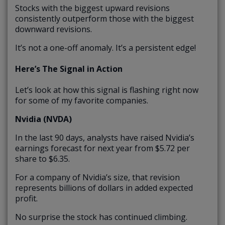
Stocks with the biggest upward revisions
consistently outperform those with the biggest
downward revisions.
It’s not a one-off anomaly. It’s a persistent edge!
Here’s The Signal in Action
Let’s look at how this signal is flashing right now
for some of my favorite companies.
Nvidia (NVDA)
In the last 90 days, analysts have raised Nvidia’s
earnings forecast for next year from $5.72 per
share to $6.35.
For a company of Nvidia’s size, that revision
represents billions of dollars in added expected
profit.
No surprise the stock has continued climbing.