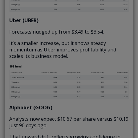
Uber (UBER)
Forecasts nudged up from $3.49 to $3.54.
It’s a smaller increase, but it shows steady
momentum as Uber improves profitability and
scales its business model.
Alphabet (GOOG)
Analysts now expect $10.67 per share versus $10.19
just 90 days ago.
That upward drift reflects growing confidence in