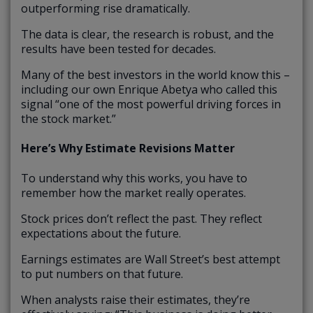
outperforming rise dramatically.
The data is clear, the research is robust, and the
results have been tested for decades.
Many of the best investors in the world know this –
including our own Enrique Abetya who called this
signal “one of the most powerful driving forces in
the stock market.”
Here’s Why Estimate Revisions Matter
To understand why this works, you have to
remember how the market really operates.
Stock prices don’t reflect the past. They reflect
expectations about the future.
Earnings estimates are Wall Street’s best attempt
to put numbers on that future.
When analysts raise their estimates, they’re