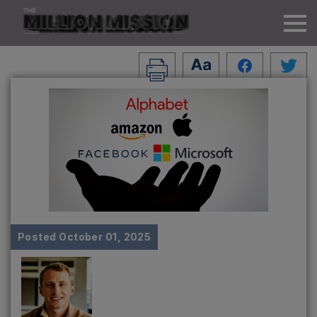
Posted
October 01, 2025