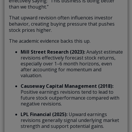
effectively saying: “This business is doing better
than we thought.”
That upward revision often influences investor
behavior, creating buying pressure that pushes
stock prices higher.
The academic evidence backs this up.
Mill Street Research (2023):
Analyst estimate
revisions effectively forecast stock returns,
especially over 1–6 month horizons, even
after accounting for momentum and
valuation.
Causeway Capital Management (2018):
Positive earnings revisions tend to lead to
future stock outperformance compared with
negative revisions.
LPL Financial (2025):
Upward earnings
revisions generally signal underlying market
strength and support potential gains.