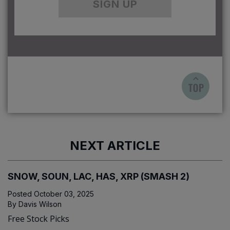
SIGN UP
NEXT ARTICLE
SNOW, SOUN, LAC, HAS, XRP (SMASH 2)
Posted
October 03, 2025
By
Davis Wilson
Free Stock Picks