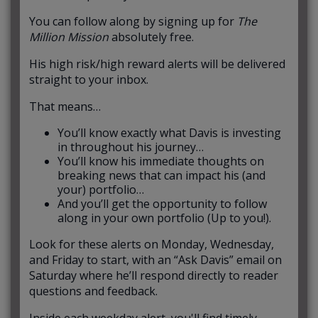
You can follow along by signing up for
The
Million Mission
absolutely free.
His high risk/high reward alerts will be delivered
straight to your inbox.
That means…
You’ll know exactly what Davis is investing
in throughout his journey…
You’ll know his immediate thoughts on
breaking news that can impact his (and
your) portfolio…
And you’ll get the opportunity to follow
along in your own portfolio (Up to you!).
Look for these alerts on Monday, Wednesday,
and Friday to start, with an “Ask Davis” email on
Saturday where he’ll respond directly to reader
questions and feedback.
Inside each weekday alert, you'll find timely