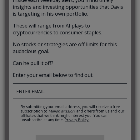
insights and investing opportunities that Davis
is targeting in his own portfolio.
These will range from AI plays to
cryptocurrencies to consumer staples.
No stocks or strategies are off limits for this
audacious goal.
Can he pull it off?
Enter your email below to find out.
By submitting your email address, you will receive a free
subscription to
Million Mission
, and offers from us and our
affiliates that we think might interest you. You can
unsubscribe at any time.
Privacy Policy.