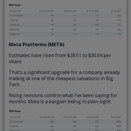
Meta Platforms (META)
Estimates have risen from $28.51 to $30.04 per
share.
That’s a significant upgrade for a company already
trading at one of the cheapest valuations in Big
Tech.
Rising revisions confirm what I’ve been saying for
months: Meta is a bargain hiding in plain sight.