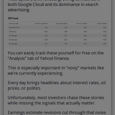
both Google Cloud and its dominance in search
advertising.
You can easily track these yourself for free on the
“Analysis” tab of Yahoo! Finance.
This is especially important in “noisy” markets like
we’re currently experiencing.
Every day brings headlines about interest rates, oil
prices, or politics.
Unfortunately, most investors chase these stories
while missing the signals that actually matter.
Earnings estimate revisions cut through that noise.