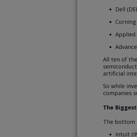
Dell (DE
Corning
Applied
Advance
All ten of th
semiconducto
artificial in
So while inv
companies su
The Biggest
The bottom o
Intuit (