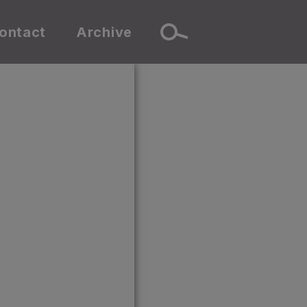
ontact
Archive