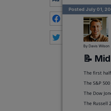
Posted
July 01, 2
By
Davis Wilson
📝 Mid
The first half
The S&P 500 
The Dow Jone
The Russell 