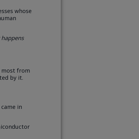
nesses whose
 human
 happens
t most from
ed by it.
 came in
miconductor