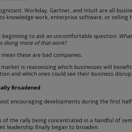
ognizant, Workday, Gartner, and Intuit are all busi
d to knowledge work, enterprise software, or selling
e beginning to ask an uncomfortable question:
What
ts doing more of that work?
t mean these are bad companies.
 market is reassessing which businesses will benefi
ution and which ones could see their business disrupt
nally Broadened
ost encouraging developments during the first half
 of the rally being concentrated in a handful of se
et leadership finally began to broaden.