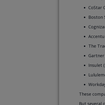
CoStar 
Boston S
Cogniza
Accentu
The Tra
Gartner 
Insulet 
Lululem
Workday
These compan
But several 