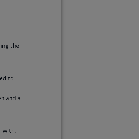
ting the
ied to
en and a
 with.