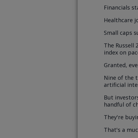
Financials st
Healthcare jo
Small caps s
The Russell 
index on pace
Granted, even
Nine of the 
artificial in
But investor
handful of c
They're buyi
That's a muc