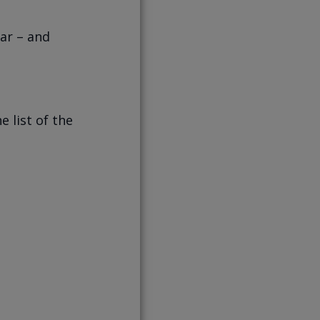
ear – and
e list of the