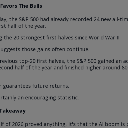
l Favors The Bulls
ay, the S&P 500 had already recorded 24 new all-ti
rst half of the year.
 the 20 strongest first halves since World War II.
suggests those gains often continue.
revious top-20 first halves, the S&P 500 gained an a
econd half of the year and finished higher around 8
r guarantees future returns.
ertainly an encouraging statistic.
 Takeaway
half of 2026 proved anything, it's that the AI boom is