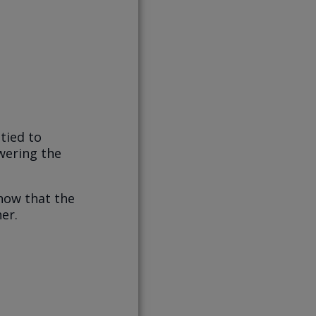
tied to
wering the
now that the
er.