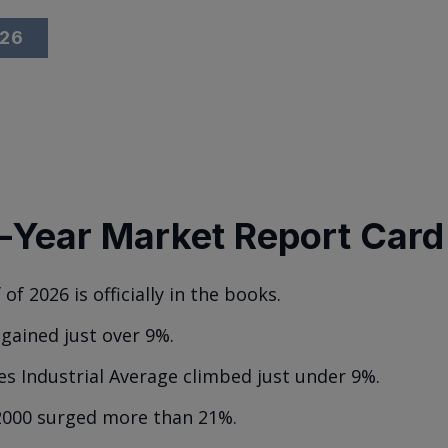
026
-Year Market Report Card
 of 2026 is officially in the books.
gained just over 9%.
s Industrial Average climbed just under 9%.
2000 surged more than 21%.