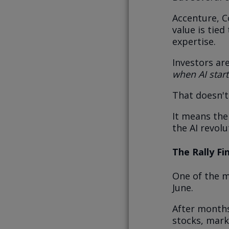
Accenture, C
value is tie
expertise.
Investors ar
when AI star
That doesn'
It means the
the AI revol
The Rally Fi
One of the m
June.
After months
stocks, mark