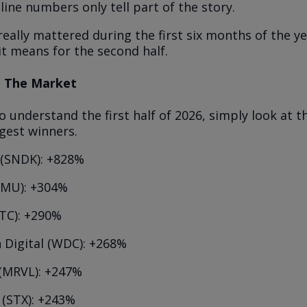
line numbers only tell part of the story.
really mattered during the first six months of the y
it means for the second half.
ed The Market
o understand the first half of 2026, simply look at th
gest winners.
 (SNDK): +828%
(MU): +304%
NTC): +290%
 Digital (WDC): +268%
 (MRVL): +247%
 (STX): +243%