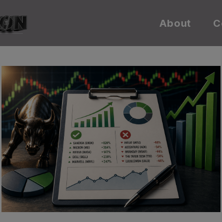
About
C