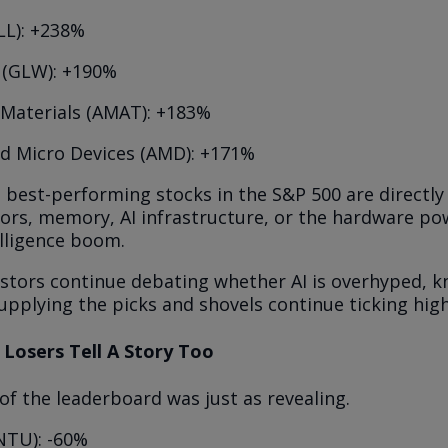
LL): +238%
 (GLW): +190%
 Materials (AMAT): +183%
d Micro Devices (AMD): +171%
e best-performing stocks in the S&P 500 are directly 
rs, memory, AI infrastructure, or the hardware po
telligence boom.
estors continue debating whether AI is overhyped, k
pplying the picks and shovels continue ticking high
 Losers Tell A Story Too
f the leaderboard was just as revealing.
INTU): -60%