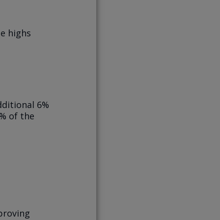
me highs
dditional 6%
0% of the
 proving