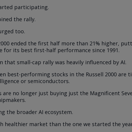
arted participating.
ined the rally.
urged too.
2000 ended the first half more than 21% higher, put
 for its best first-half performance since 1991.
 that small-cap rally was heavily influenced by AI.
ten best-performing stocks in the Russell 2000 are t
telligence or semiconductors.
s are no longer just buying just the Magnificent Sev
hipmakers.
ng the broader AI ecosystem.
h healthier market than the one we started the year