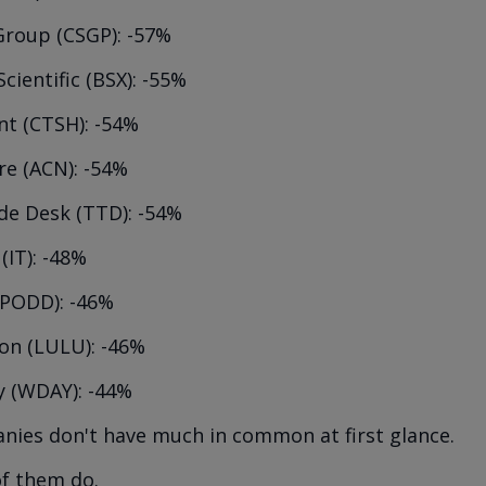
Group (CSGP): -57%
cientific (BSX): -55%
nt (CTSH): -54%
re (ACN): -54%
de Desk (TTD): -54%
(IT): -48%
(PODD): -46%
on (LULU): -46%
 (WDAY): -44%
ies don't have much in common at first glance.
of them do.