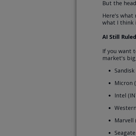
But the head
Here's what 
what I think 
AI Still Rul
If you want t
market's big
Sandisk
Micron 
Intel (I
Western
Marvell
Seagate