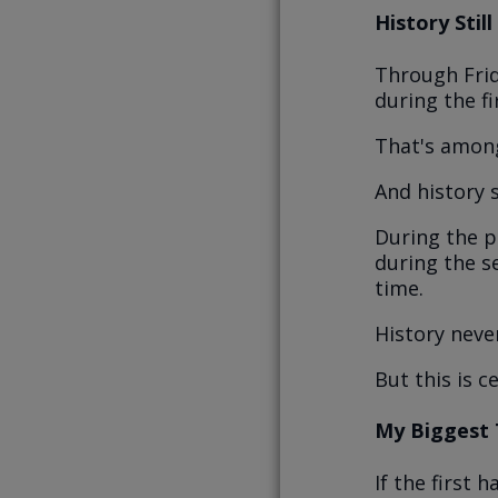
History Stil
Through Frid
during the fi
That's among
And history 
During the p
during the s
time.
History neve
But this is c
My Biggest
If the first 