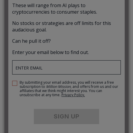
These will range from AI plays to
cryptocurrencies to consumer staples.
No stocks or strategies are off limits for this
audacious goal.
Can he pull it off?
Enter your email below to find out.
By submitting your email address, you will receive a free
subscription to
Million Mission
, and offers from us and our
affiliates that we think might interest you. You can
unsubscribe at any time.
Privacy Policy.
SIGN UP