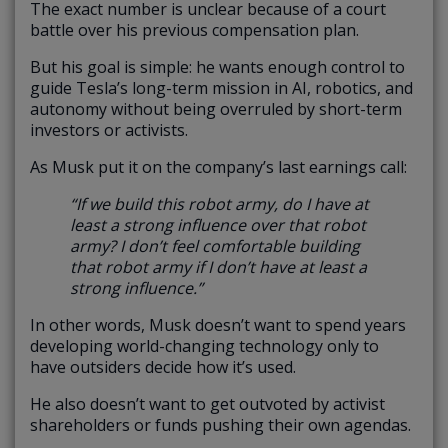
The exact number is unclear because of a court
battle over his previous compensation plan.
But his goal is simple: he wants enough control to
guide Tesla’s long-term mission in AI, robotics, and
autonomy without being overruled by short-term
investors or activists.
As Musk put it on the company’s last earnings call:
“If we build this robot army, do I have at
least a strong influence over that robot
army? I don’t feel comfortable building
that robot army if I don’t have at least a
strong influence.”
In other words, Musk doesn’t want to spend years
developing world-changing technology only to
have outsiders decide how it’s used.
He also doesn’t want to get outvoted by activist
shareholders or funds pushing their own agendas.