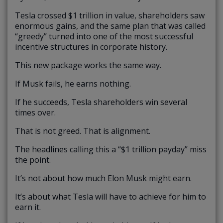
Tesla crossed $1 trillion in value, shareholders saw
enormous gains, and the same plan that was called
“greedy” turned into one of the most successful
incentive structures in corporate history.
This new package works the same way.
If Musk fails, he earns nothing.
If he succeeds, Tesla shareholders win several
times over.
That is not greed. That is alignment.
The headlines calling this a “$1 trillion payday” miss
the point.
It’s not about how much Elon Musk might earn.
It’s about what Tesla will have to achieve for him to
earn it.