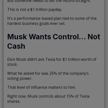
But someone needs to set the record straight.
This is not a $1 trillion payday.
It’s a performance-based plan tied to some of the
hardest business goals ever set.
Musk Wants Control… Not
Cash
Elon Musk didn’t ask Tesla for $1 trillion worth of
stock.
What he asked for was 25% of the company’s
voting power.
That level of influence matters to him.
Right now, Musk controls about 15% of Tesla
shares.