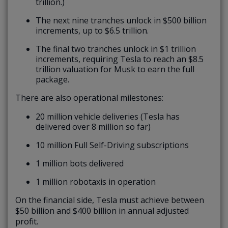
trillion.)
The next nine tranches unlock in $500 billion
increments, up to $6.5 trillion.
The final two tranches unlock in $1 trillion
increments, requiring Tesla to reach an $8.5
trillion valuation for Musk to earn the full
package.
There are also operational milestones:
20 million vehicle deliveries (Tesla has
delivered over 8 million so far)
10 million Full Self-Driving subscriptions
1 million bots delivered
1 million robotaxis in operation
On the financial side, Tesla must achieve between
$50 billion and $400 billion in annual adjusted
profit.