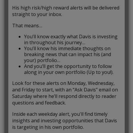
His high risk/high reward alerts will be delivered
straight to your inbox.
That means…
You’ll know exactly what Davis is investing
in throughout his journey…
You’ll know his immediate thoughts on
breaking news that can impact his (and
your) portfolio…
And you’ll get the opportunity to follow
along in your own portfolio (Up to you!).
Look for these alerts on Monday, Wednesday,
and Friday to start, with an “Ask Davis” email on
Saturday where he’ll respond directly to reader
questions and feedback.
Inside each weekday alert, you'll find timely
insights and investing opportunities that Davis
is targeting in his own portfolio.