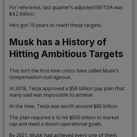
For reference, last quarter’s adjusted EBITDA was
$4.2 billion.
He’s got 10 years to reach these targets.
Musk has a History of
Hitting Ambitious Targets
This isn’t the first time critics have called Musk’s
compensation outrageous.
In 2018, Tesla approved a $56 billion pay plan that
many said was impossible to achieve.
At the time, Tesla was worth around $60 billion.
The plan required it to hit $650 billion in market
cap and meet a dozen operational goals.
By 2021, Musk had achieved every one of them.