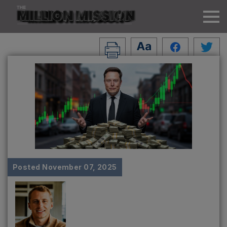
Posted
November 07, 2025