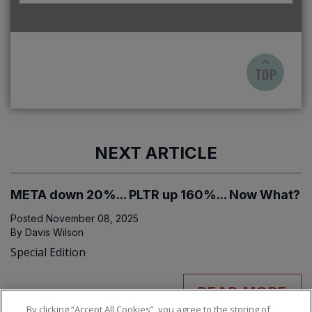
NEXT ARTICLE
META down 20%... PLTR up 160%... Now What?
Posted
November 08, 2025
By
Davis Wilson
Special Edition
READ MORE
By clicking “Accept All Cookies”, you agree to the storing of