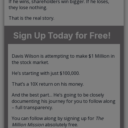
If he wins, shareholders win bigger. If he loses,
they lose nothing.
That is the real story.
Sign Up Today for Free!
Davis Wilson is attempting to make $1 Million in
the stock market.
He’s starting with just $100,000.
That’s a 10X return on his money.
And the best part… He’s going to be closely
documenting his journey for you to follow along
– full transparency.
You can follow along by signing up for
The
Million Mission
absolutely free.