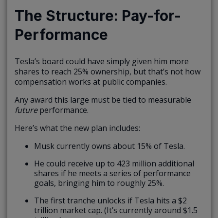
The Structure: Pay-for-
Performance
Tesla’s board could have simply given him more
shares to reach 25% ownership, but that’s not how
compensation works at public companies.
Any award this large must be tied to measurable
future
performance.
Here’s what the new plan includes:
Musk currently owns about 15% of Tesla.
He could receive up to 423 million additional
shares if he meets a series of performance
goals, bringing him to roughly 25%.
The first tranche unlocks if Tesla hits a $2
trillion market cap. (It’s currently around $1.5