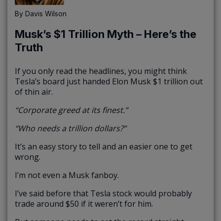
By
Davis Wilson
Musk’s $1 Trillion Myth – Here’s the
Truth
If you only read the headlines, you might think
Tesla’s board just handed Elon Musk $1 trillion out
of thin air.
“Corporate greed at its finest.”
“Who needs a trillion dollars?”
It’s an easy story to tell and an easier one to get
wrong.
I’m not even a Musk fanboy.
I’ve said before that Tesla stock would probably
trade around $50 if it weren’t for him.