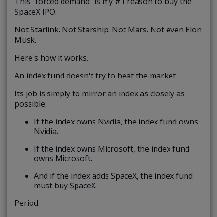
This “forced demand” is my #1 reason to buy the
SpaceX IPO.
Not Starlink. Not Starship. Not Mars. Not even Elon
Musk.
Here's how it works.
An index fund doesn't try to beat the market.
Its job is simply to mirror an index as closely as
possible.
If the index owns Nvidia, the index fund owns
Nvidia.
If the index owns Microsoft, the index fund
owns Microsoft.
And if the index adds SpaceX, the index fund
must buy SpaceX.
Period.