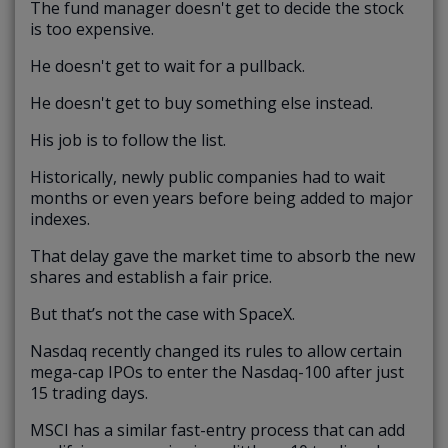
The fund manager doesn't get to decide the stock
is too expensive.
He doesn't get to wait for a pullback.
He doesn't get to buy something else instead.
His job is to follow the list.
Historically, newly public companies had to wait
months or even years before being added to major
indexes.
That delay gave the market time to absorb the new
shares and establish a fair price.
But that’s not the case with SpaceX.
Nasdaq recently changed its rules to allow certain
mega-cap IPOs to enter the Nasdaq-100 after just
15 trading days.
MSCI has a similar fast-entry process that can add