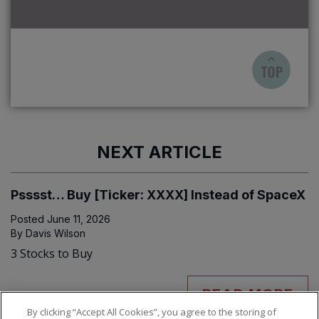
NEXT ARTICLE
Psssst… Buy [Ticker: XXXX] Instead of SpaceX
Posted
June 11, 2026
By
Davis Wilson
3 Stocks to Buy
READ MORE
By clicking “Accept All Cookies”, you agree to the storing of