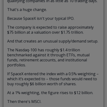
qualifying companies in as little as 10 trading days.
That's a huge change.
Because SpaceX isn't your typical IPO.
The company is expected to raise approximately
$75 billion at a valuation over $1.75 trillion.
And that creates an unusual supply/demand setup.
The Nasdaq-100 has roughly $1.4 trillion
benchmarked against it through ETFs, mutual
funds, retirement accounts, and institutional
portfolios.
If SpaceX entered the index with a 0.5% weighting –
which it’s expected to – those funds would need to
buy roughly $6 billion worth of shares.
At a 1% weighting, the figure rises to $12 billion.
Then there's MSCI.