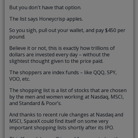
But you don't have that option.
The list says Honeycrisp apples.
So you sigh, pull out your wallet, and pay $450 per
pound.
Believe it or not, this is exactly how trillions of
dollars are invested every day – without the
slightest thought given to the price paid.
The shoppers are index funds – like QQQ, SPY,
VOO, etc.
The shopping list is a list of stocks that are chosen
by the men and women working at Nasdaq, MSCI,
and Standard & Poor’s.
And thanks to recent rule changes at Nasdaq and
MSCI, SpaceX could find itself on some very
important shopping lists shortly after its IPO.