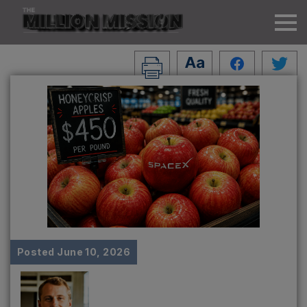
Posted
June 10, 2026