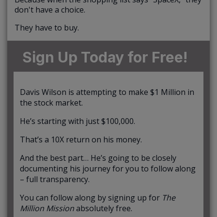
don't have a choice.
They have to buy.
Sign Up Today for Free!
Davis Wilson is attempting to make $1 Million in
the stock market.
He’s starting with just $100,000.
That’s a 10X return on his money.
And the best part… He’s going to be closely
documenting his journey for you to follow along
– full transparency.
You can follow along by signing up for
The
Million Mission
absolutely free.