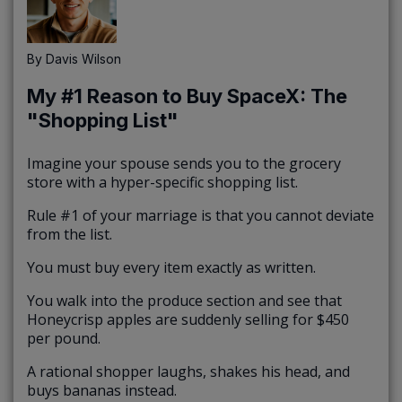
By
Davis Wilson
My #1 Reason to Buy SpaceX: The
"Shopping List"
Imagine your spouse sends you to the grocery
store with a hyper-specific shopping list.
Rule #1 of your marriage is that you cannot deviate
from the list.
You must buy every item exactly as written.
You walk into the produce section and see that
Honeycrisp apples are suddenly selling for $450
per pound.
A rational shopper laughs, shakes his head, and
buys bananas instead.