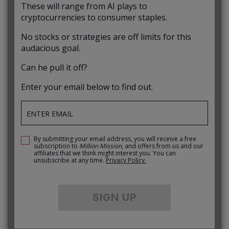
These will range from AI plays to
cryptocurrencies to consumer staples.
No stocks or strategies are off limits for this
audacious goal.
Can he pull it off?
Enter your email below to find out.
By submitting your email address, you will receive a free
subscription to
Million Mission
, and offers from us and our
affiliates that we think might interest you. You can
unsubscribe at any time.
Privacy Policy.
SIGN UP