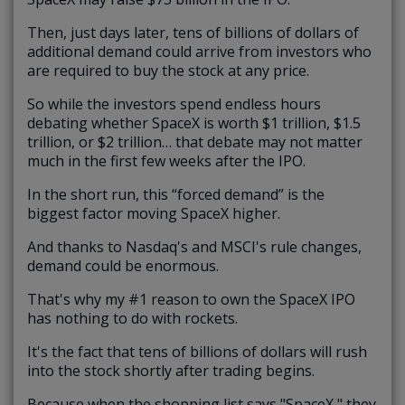
Then, just days later, tens of billions of dollars of
additional demand could arrive from investors who
are required to buy the stock at any price.
So while the investors spend endless hours
debating whether SpaceX is worth $1 trillion, $1.5
trillion, or $2 trillion… that debate may not matter
much in the first few weeks after the IPO.
In the short run, this “forced demand” is the
biggest factor moving SpaceX higher.
And thanks to Nasdaq's and MSCI's rule changes,
demand could be enormous.
That's why my #1 reason to own the SpaceX IPO
has nothing to do with rockets.
It's the fact that tens of billions of dollars will rush
into the stock shortly after trading begins.
Because when the shopping list says "SpaceX," they