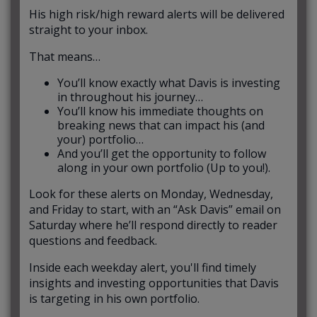
His high risk/high reward alerts will be delivered
straight to your inbox.
That means…
You’ll know exactly what Davis is investing
in throughout his journey…
You’ll know his immediate thoughts on
breaking news that can impact his (and
your) portfolio…
And you’ll get the opportunity to follow
along in your own portfolio (Up to you!).
Look for these alerts on Monday, Wednesday,
and Friday to start, with an “Ask Davis” email on
Saturday where he’ll respond directly to reader
questions and feedback.
Inside each weekday alert, you'll find timely
insights and investing opportunities that Davis
is targeting in his own portfolio.