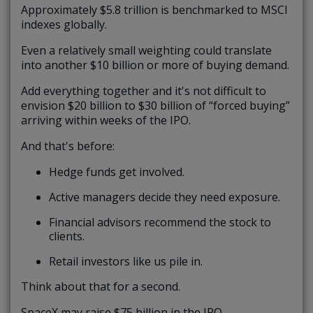
Approximately $5.8 trillion is benchmarked to MSCI
indexes globally.
Even a relatively small weighting could translate
into another $10 billion or more of buying demand.
Add everything together and it's not difficult to
envision $20 billion to $30 billion of “forced buying”
arriving within weeks of the IPO.
And that's before:
Hedge funds get involved.
Active managers decide they need exposure.
Financial advisors recommend the stock to
clients.
Retail investors like us pile in.
Think about that for a second.
SpaceX may raise $75 billion in the IPO.