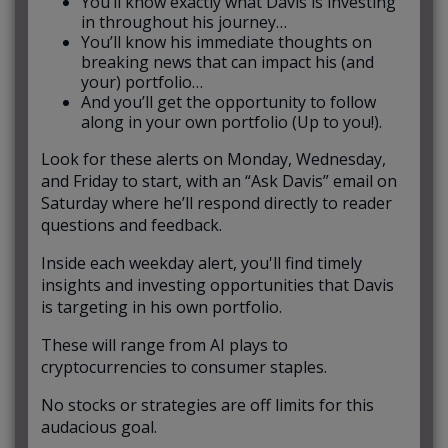
You’ll know exactly what Davis is investing
in throughout his journey…
You’ll know his immediate thoughts on
breaking news that can impact his (and
your) portfolio…
And you’ll get the opportunity to follow
along in your own portfolio (Up to you!).
Look for these alerts on Monday, Wednesday,
and Friday to start, with an “Ask Davis” email on
Saturday where he’ll respond directly to reader
questions and feedback.
Inside each weekday alert, you'll find timely
insights and investing opportunities that Davis
is targeting in his own portfolio.
These will range from AI plays to
cryptocurrencies to consumer staples.
No stocks or strategies are off limits for this
audacious goal.