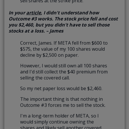
sell shares at the strike price.
In your
article
, I didn't understand how
Outcome #3 works. The stock price fell and cost
you $2,460, but you didn't have to sell those
stocks at a loss. – James
Correct, James. If META fell from $600 to
$575, the value of my 100 shares would
decline by $2,500 on paper.
However, I would still own all 100 shares
and I'd still collect the $40 premium from
selling the covered call.
So my net paper loss would be $2,460.
The important thing is that nothing in
Outcome #3 forces me to sell the stock.
I'm a long-term holder of META, so I
would simply continue owning the
shares and likely sell another covered