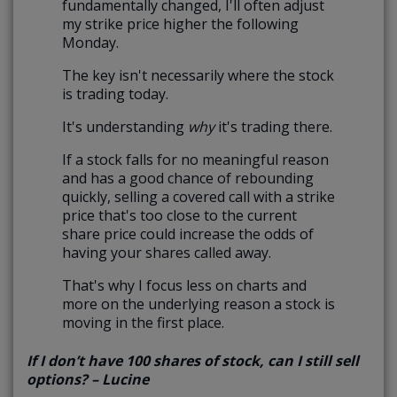
fundamentally changed, I'll often adjust
my strike price higher the following
Monday.
The key isn't necessarily where the stock
is trading today.
It's understanding
why
it's trading there.
If a stock falls for no meaningful reason
and has a good chance of rebounding
quickly, selling a covered call with a strike
price that's too close to the current
share price could increase the odds of
having your shares called away.
That's why I focus less on charts and
more on the underlying reason a stock is
moving in the first place.
If I don’t have 100 shares of stock, can I still sell
options? – Lucine