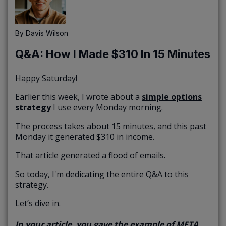
By
Davis Wilson
Q&A: How I Made $310 In 15 Minutes
Happy Saturday!
Earlier this week, I wrote about a
simple options
strategy
I use every Monday morning.
The process takes about 15 minutes, and this past
Monday it generated $310 in income.
That article generated a flood of emails.
So today, I'm dedicating the entire Q&A to this
strategy.
Let’s dive in.
In your article, you gave the example of META