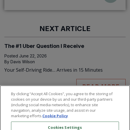
NEXT ARTICLE
The #1 Uber Question I Receive
Posted
June 22, 2026
By
Davis Wilson
Your Self-Driving Ride… Arrives in 15 Minutes
READ MORE
By clicking “Accept All Cookies”, you agree to the storing of
cookies on your device by us and our third-party partners
(including social media networks), to enhance site
navigation, analyze site usage, and assist in our
marketing efforts.
Cookie Policy
Cookies Settings