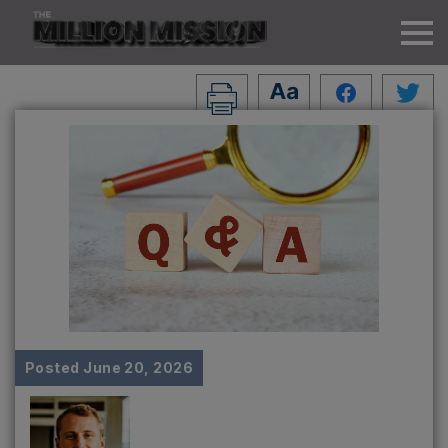
Posted
June 20, 2026