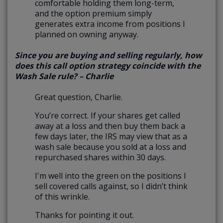
comfortable holding them long-term,
and the option premium simply
generates extra income from positions I
planned on owning anyway.
Since you are buying and selling regularly, how
does this call option strategy coincide with the
Wash Sale rule? – Charlie
Great question, Charlie.
You’re correct. If your shares get called
away at a loss and then buy them back a
few days later, the IRS may view that as a
wash sale because you sold at a loss and
repurchased shares within 30 days.
I'm well into the green on the positions I
sell covered calls against, so I didn’t think
of this wrinkle.
Thanks for pointing it out.