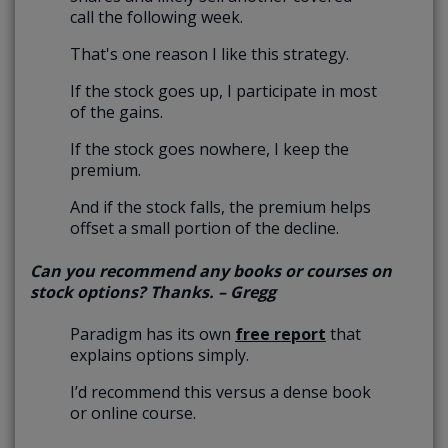
call the following week.
That's one reason I like this strategy.
If the stock goes up, I participate in most
of the gains.
If the stock goes nowhere, I keep the
premium.
And if the stock falls, the premium helps
offset a small portion of the decline.
Can you recommend any books or courses on
stock options? Thanks. – Gregg
Paradigm has its own
free report
that
explains options simply.
I’d recommend this versus a dense book
or online course.