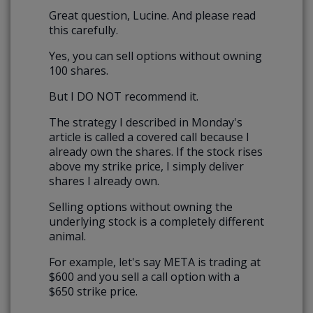
Great question, Lucine. And please read
this carefully.
Yes, you can sell options without owning
100 shares.
But I DO NOT recommend it.
The strategy I described in Monday's
article is called a covered call because I
already own the shares. If the stock rises
above my strike price, I simply deliver
shares I already own.
Selling options without owning the
underlying stock is a completely different
animal.
For example, let's say META is trading at
$600 and you sell a call option with a
$650 strike price.