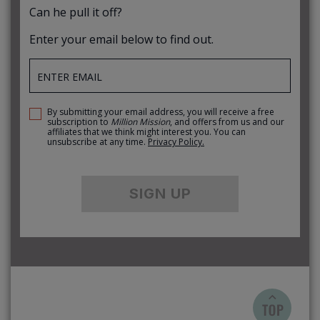
Can he pull it off?
Enter your email below to find out.
By submitting your email address, you will receive a free
subscription to
Million Mission
, and offers from us and our
affiliates that we think might interest you. You can
unsubscribe at any time.
Privacy Policy.
SIGN UP