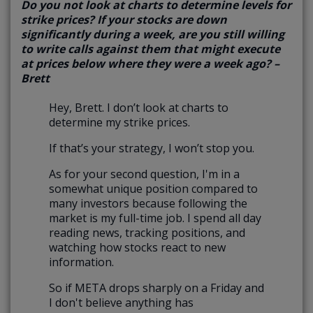
Do you not look at charts to determine levels for
strike prices? If your stocks are down
significantly during a week, are you still willing
to write calls against them that might execute
at prices below where they were a week ago? –
Brett
Hey, Brett. I don’t look at charts to
determine my strike prices.
If that’s your strategy, I won’t stop you.
As for your second question, I'm in a
somewhat unique position compared to
many investors because following the
market is my full-time job. I spend all day
reading news, tracking positions, and
watching how stocks react to new
information.
So if META drops sharply on a Friday and
I don't believe anything has