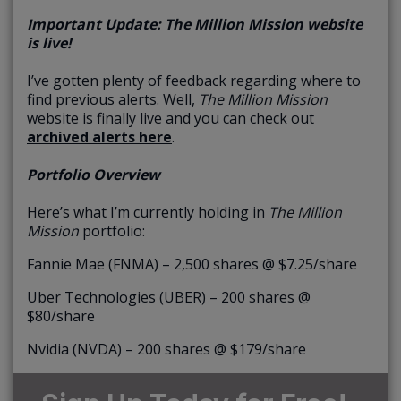
Important Update: The Million Mission website
is live!
I’ve gotten plenty of feedback regarding where to
find previous alerts. Well,
The Million Mission
website is finally live and you can check out
archived alerts here
.
Portfolio Overview
Here’s what I’m currently holding in
The Million
Mission
portfolio:
Fannie Mae (FNMA) – 2,500 shares @ $7.25/share
Uber Technologies (UBER) – 200 shares @
$80/share
Nvidia (NVDA) – 200 shares @ $179/share