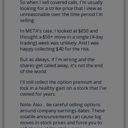
So when I sell covered calls, I'm usually
looking for a strike price that I view as
unreasonable over the time period I'm
selling.
In META's case, I looked at $650 and
thought a $50+ move in a single (4-day
trading) week was unlikely. And I was
happy collecting $40 for the risk.
But as always, if I'm wrong and the
shares get called away, it's not the end
of the world.
I'll still collect the option premium and
lock in a healthy gain on a stock that I’ve
owned for years.
Note: Also… be careful selling options
around company earnings dates. These
volatile announcements can cause big
moves in stock prices and force you to