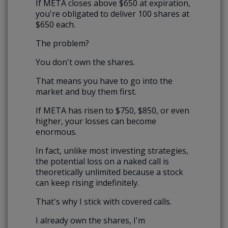
If META closes above $650 at expiration,
you're obligated to deliver 100 shares at
$650 each.
The problem?
You don't own the shares.
That means you have to go into the
market and buy them first.
If META has risen to $750, $850, or even
higher, your losses can become
enormous.
In fact, unlike most investing strategies,
the potential loss on a naked call is
theoretically unlimited because a stock
can keep rising indefinitely.
That's why I stick with covered calls.
I already own the shares, I'm