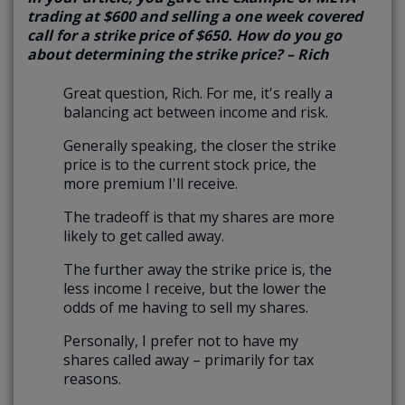
trading at $600 and selling a one week covered
call for a strike price of $650. How do you go
about determining the strike price? – Rich
Great question, Rich. For me, it's really a
balancing act between income and risk.
Generally speaking, the closer the strike
price is to the current stock price, the
more premium I'll receive.
The tradeoff is that my shares are more
likely to get called away.
The further away the strike price is, the
less income I receive, but the lower the
odds of me having to sell my shares.
Personally, I prefer not to have my
shares called away – primarily for tax
reasons.