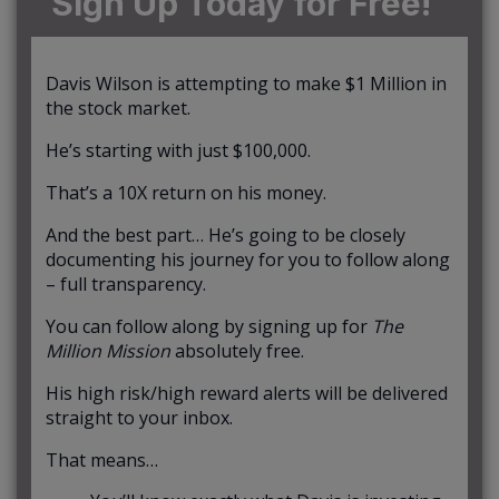
Sign Up Today for Free!
Davis Wilson is attempting to make $1 Million in
the stock market.
He’s starting with just $100,000.
That’s a 10X return on his money.
And the best part… He’s going to be closely
documenting his journey for you to follow along
– full transparency.
You can follow along by signing up for
The
Million Mission
absolutely free.
His high risk/high reward alerts will be delivered
straight to your inbox.
That means…