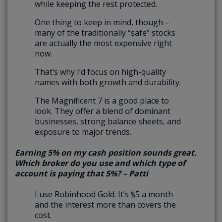
while keeping the rest protected.
One thing to keep in mind, though –
many of the traditionally “safe” stocks
are actually the most expensive right
now.
That’s why I’d focus on high-quality
names with both growth and durability.
The Magnificent 7 is a good place to
look. They offer a blend of dominant
businesses, strong balance sheets, and
exposure to major trends.
Earning 5% on my cash position sounds great.
Which broker do you use and which type of
account is paying that 5%? – Patti
I use Robinhood Gold. It’s $5 a month
and the interest more than covers the
cost.