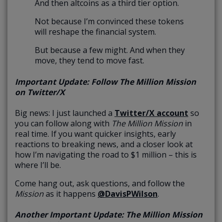
And then altcoins as a third tier option.
Not because I’m convinced these tokens
will reshape the financial system.
But because a few might. And when they
move, they tend to move fast.
Important Update: Follow The Million Mission
on Twitter/X
Big news: I just launched a
Twitter/X account
so
you can follow along with
The Million Mission
in
real time. If you want quicker insights, early
reactions to breaking news, and a closer look at
how I’m navigating the road to $1 million – this is
where I’ll be.
Come hang out, ask questions, and follow the
Mission
as it happens
@DavisPWilson
.
Another Important Update: The Million Mission