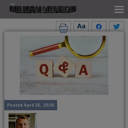
Posted
April 25, 2026