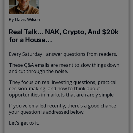
By
Davis Wilson
Real Talk… NAK, Crypto, And $20k
for a House…
Every Saturday I answer questions from readers.
These Q&A emails are meant to slow things down
and cut through the noise.
They focus on real investing questions, practical
decision-making, and how to think about
opportunities in markets that are rarely simple.
If you’ve emailed recently, there’s a good chance
your question is addressed below.
Let’s get to it.