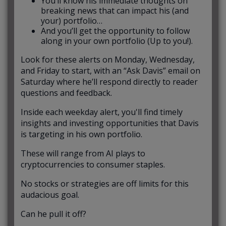
You’ll know his immediate thoughts on
breaking news that can impact his (and
your) portfolio…
And you’ll get the opportunity to follow
along in your own portfolio (Up to you!).
Look for these alerts on Monday, Wednesday,
and Friday to start, with an “Ask Davis” email on
Saturday where he’ll respond directly to reader
questions and feedback.
Inside each weekday alert, you'll find timely
insights and investing opportunities that Davis
is targeting in his own portfolio.
These will range from AI plays to
cryptocurrencies to consumer staples.
No stocks or strategies are off limits for this
audacious goal.
Can he pull it off?