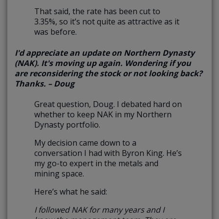
That said, the rate has been cut to
3.35%, so it’s not quite as attractive as it
was before.
I'd appreciate an update on Northern Dynasty
(NAK). It's moving up again. Wondering if you
are reconsidering the stock or not looking back?
Thanks. – Doug
Great question, Doug. I debated hard on
whether to keep NAK in my Northern
Dynasty portfolio.
My decision came down to a
conversation I had with Byron King. He’s
my go-to expert in the metals and
mining space.
Here’s what he said:
I followed NAK for many years and I