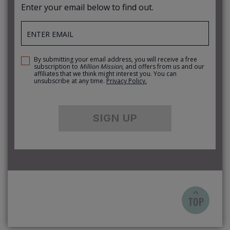
Enter your email below to find out.
By submitting your email address, you will receive a free
subscription to
Million Mission
, and offers from us and our
affiliates that we think might interest you. You can
unsubscribe at any time.
Privacy Policy.
SIGN UP