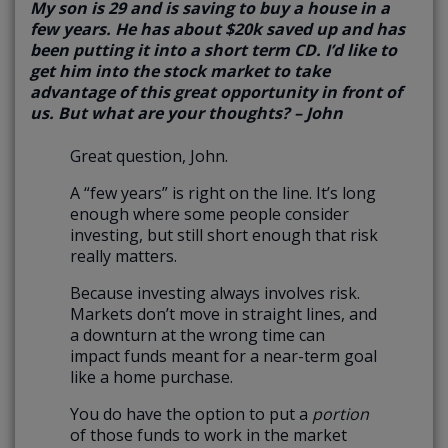
My son is 29 and is saving to buy a house in a
few years. He has about $20k saved up and has
been putting it into a short term CD. I’d like to
get him into the stock market to take
advantage of this great opportunity in front of
us. But what are your thoughts? – John
Great question, John.
A “few years” is right on the line. It’s long
enough where some people consider
investing, but still short enough that risk
really matters.
Because investing always involves risk.
Markets don’t move in straight lines, and
a downturn at the wrong time can
impact funds meant for a near-term goal
like a home purchase.
You do have the option to put a
portion
of those funds to work in the market