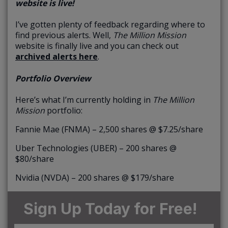
website is live!
I’ve gotten plenty of feedback regarding where to
find previous alerts. Well,
The Million Mission
website is finally live and you can check out
archived alerts here
.
Portfolio Overview
Here’s what I’m currently holding in
The Million
Mission
portfolio:
Fannie Mae (FNMA) – 2,500 shares @ $7.25/share
Uber Technologies (UBER) – 200 shares @
$80/share
Nvidia (NVDA) – 200 shares @ $179/share
Sign Up Today for Free!