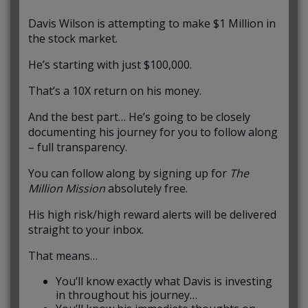
Davis Wilson is attempting to make $1 Million in
the stock market.
He’s starting with just $100,000.
That’s a 10X return on his money.
And the best part… He’s going to be closely
documenting his journey for you to follow along
– full transparency.
You can follow along by signing up for
The
Million Mission
absolutely free.
His high risk/high reward alerts will be delivered
straight to your inbox.
That means…
You’ll know exactly what Davis is investing
in throughout his journey…