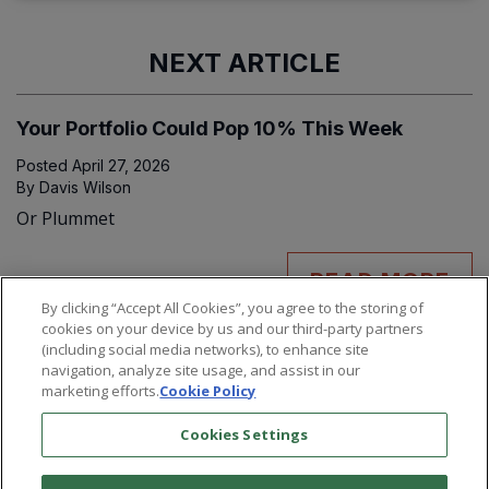
NEXT ARTICLE
Your Portfolio Could Pop 10% This Week
Posted
April 27, 2026
By
Davis Wilson
Or Plummet
READ MORE
By clicking “Accept All Cookies”, you agree to the storing of
cookies on your device by us and our third-party partners
(including social media networks), to enhance site
navigation, analyze site usage, and assist in our
marketing efforts.
Cookie Policy
Cookies Settings