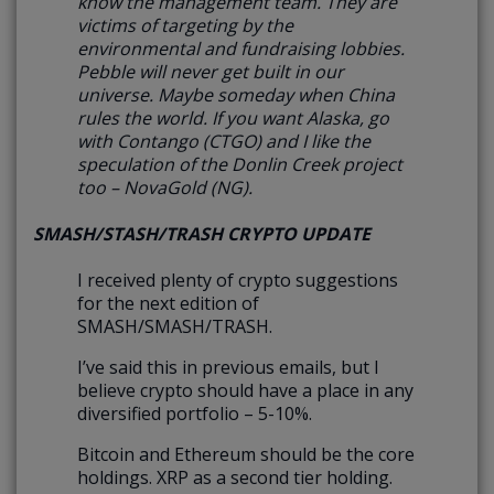
know the management team. They are
victims of targeting by the
environmental and fundraising lobbies.
Pebble will never get built in our
universe. Maybe someday when China
rules the world. If you want Alaska, go
with Contango (CTGO) and I like the
speculation of the Donlin Creek project
too – NovaGold (NG).
SMASH/STASH/TRASH CRYPTO UPDATE
I received plenty of crypto suggestions
for the next edition of
SMASH/SMASH/TRASH.
I’ve said this in previous emails, but I
believe crypto should have a place in any
diversified portfolio – 5-10%.
Bitcoin and Ethereum should be the core
holdings. XRP as a second tier holding.