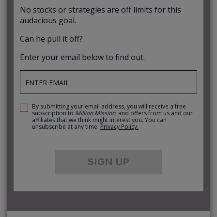
No stocks or strategies are off limits for this
audacious goal.
Can he pull it off?
Enter your email below to find out.
By submitting your email address, you will receive a free
subscription to
Million Mission
, and offers from us and our
affiliates that we think might interest you. You can
unsubscribe at any time.
Privacy Policy.
SIGN UP