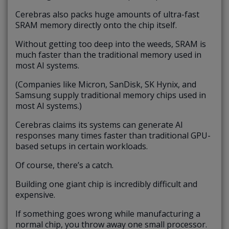
Cerebras also packs huge amounts of ultra-fast
SRAM memory directly onto the chip itself.
Without getting too deep into the weeds, SRAM is
much faster than the traditional memory used in
most AI systems.
(Companies like Micron, SanDisk, SK Hynix, and
Samsung supply traditional memory chips used in
most AI systems.)
Cerebras claims its systems can generate AI
responses many times faster than traditional GPU-
based setups in certain workloads.
Of course, there’s a catch.
Building one giant chip is incredibly difficult and
expensive.
If something goes wrong while manufacturing a
normal chip, you throw away one small processor.