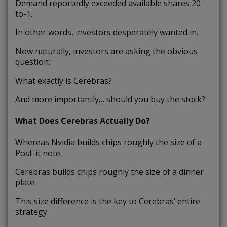
Demand reportedly exceeded available shares 20-
to-1.
In other words, investors desperately wanted in.
Now naturally, investors are asking the obvious
question:
What exactly is Cerebras?
And more importantly… should you buy the stock?
What Does Cerebras Actually Do?
Whereas Nvidia builds chips roughly the size of a
Post-it note…
Cerebras builds chips roughly the size of a dinner
plate.
This size difference is the key to Cerebras’ entire
strategy.