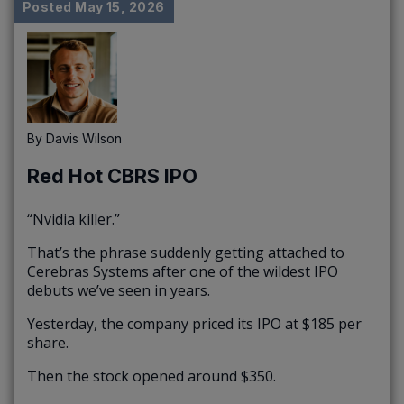
Posted
May 15, 2026
By
Davis Wilson
Red Hot CBRS IPO
“Nvidia killer.”
That’s the phrase suddenly getting attached to
Cerebras Systems after one of the wildest IPO
debuts we’ve seen in years.
Yesterday, the company priced its IPO at $185 per
share.
Then the stock opened around $350.