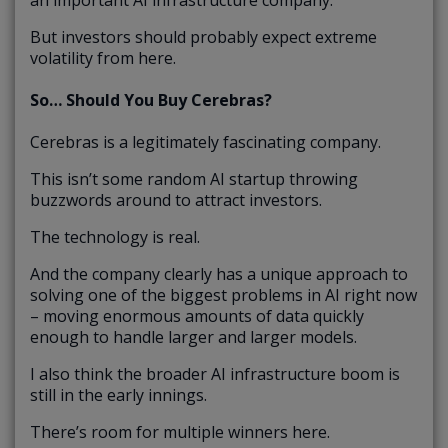
But investors should probably expect extreme
volatility from here.
So… Should You Buy Cerebras?
Cerebras is a legitimately fascinating company.
This isn’t some random AI startup throwing
buzzwords around to attract investors.
The technology is real.
And the company clearly has a unique approach to
solving one of the biggest problems in AI right now
– moving enormous amounts of data quickly
enough to handle larger and larger models.
I also think the broader AI infrastructure boom is
still in the early innings.
There’s room for multiple winners here.