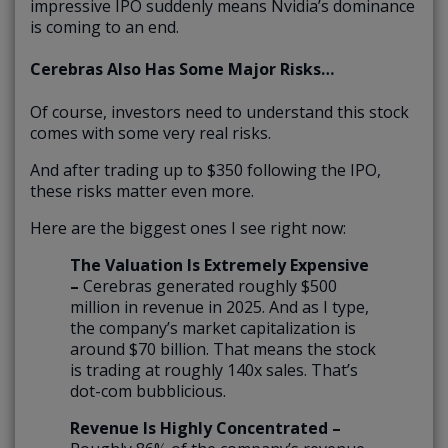
impressive IPO suddenly means Nvidia’s dominance
is coming to an end.
Cerebras Also Has Some Major Risks…
Of course, investors need to understand this stock
comes with some very real risks.
And after trading up to $350 following the IPO,
these risks matter even more.
Here are the biggest ones I see right now:
The Valuation Is Extremely Expensive
–
Cerebras generated roughly $500
million in revenue in 2025. And as I type,
the company’s market capitalization is
around $70 billion. That means the stock
is trading at roughly 140x sales. That’s
dot-com bubblicious.
Revenue Is Highly Concentrated –