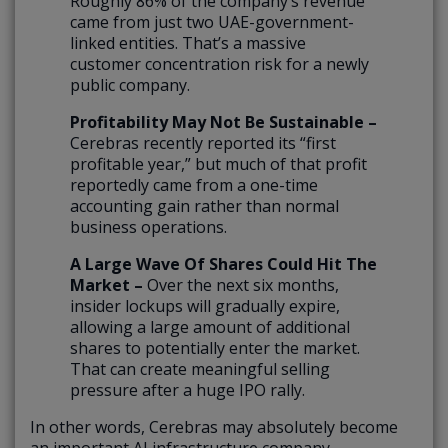
Roughly 86% of the company’s revenue
came from just two UAE-government-
linked entities. That’s a massive
customer concentration risk for a newly
public company.
Profitability May Not Be Sustainable –
Cerebras recently reported its “first
profitable year,” but much of that profit
reportedly came from a one-time
accounting gain rather than normal
business operations.
A Large Wave Of Shares Could Hit The
Market –
Over the next six months,
insider lockups will gradually expire,
allowing a large amount of additional
shares to potentially enter the market.
That can create meaningful selling
pressure after a huge IPO rally.
In other words, Cerebras may absolutely become
an important AI infrastructure company.