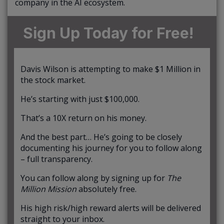
company in the AI ecosystem.
Sign Up Today for Free!
Davis Wilson is attempting to make $1 Million in
the stock market.
He’s starting with just $100,000.
That’s a 10X return on his money.
And the best part… He’s going to be closely
documenting his journey for you to follow along
– full transparency.
You can follow along by signing up for
The
Million Mission
absolutely free.
His high risk/high reward alerts will be delivered
straight to your inbox.