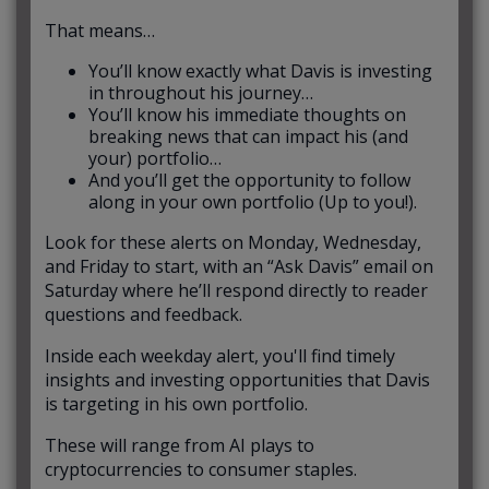
That means…
You’ll know exactly what Davis is investing
in throughout his journey…
You’ll know his immediate thoughts on
breaking news that can impact his (and
your) portfolio…
And you’ll get the opportunity to follow
along in your own portfolio (Up to you!).
Look for these alerts on Monday, Wednesday,
and Friday to start, with an “Ask Davis” email on
Saturday where he’ll respond directly to reader
questions and feedback.
Inside each weekday alert, you'll find timely
insights and investing opportunities that Davis
is targeting in his own portfolio.
These will range from AI plays to
cryptocurrencies to consumer staples.