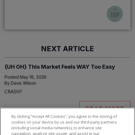
NEXT ARTICLE
{UH OH} This Market Feels WAY Too Easy
Posted
May 16, 2026
By
Davis Wilson
CRASH?
READ MORE
By clicking “Accept All Cookies”, you agree to the storing of
cookies on your device by us and our third-party partners
(including social media networks), to enhance site
navigation, analyze site usage, and assist in our