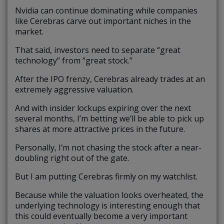
Nvidia can continue dominating while companies
like Cerebras carve out important niches in the
market.
That said, investors need to separate “great
technology” from “great stock.”
After the IPO frenzy, Cerebras already trades at an
extremely aggressive valuation.
And with insider lockups expiring over the next
several months, I’m betting we’ll be able to pick up
shares at more attractive prices in the future.
Personally, I’m not chasing the stock after a near-
doubling right out of the gate.
But I am putting Cerebras firmly on my watchlist.
Because while the valuation looks overheated, the
underlying technology is interesting enough that
this could eventually become a very important