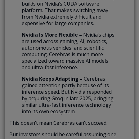
builds on Nvidia’s CUDA software
platform. That makes switching away
from Nvidia extremely difficult and
expensive for large companies.
Nvidia Is More Flexible –
Nvidia’s chips
are used across gaming, AI, robotics,
autonomous vehicles, and scientific
computing. Cerebras is much more
specialized toward massive AI models
and ultra-fast inference.
Nvidia Keeps Adapting –
Cerebras
gained attention partly because of its
inference speed. But Nvidia responded
by acquiring Groq in late 2025, bringing
similar ultra-fast inference technology
into its own ecosystem.
This doesn’t mean Cerebras can’t succeed.
But investors should be careful assuming one