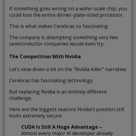
If something goes wrong on a wafer-scale chip, you
could lose the entire dinner-plate-sized processor.
This is what makes Cerebras so fascinating.
The company is attempting something very few
semiconductor companies would even try.
The Competition With Nvidia
Let’s slow down a bit on the “Nvidia killer” narrative.
Cerebras has fascinating technology.
But replacing Nvidia is an entirely different
challenge.
Here are the biggest reasons Nvidia’s position still
looks extremely secure:
CUDA Is Still A Huge Advantage –
Almost every major AI developer already