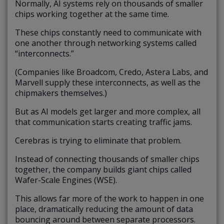
Normally, AI systems rely on thousands of smaller
chips working together at the same time.
These chips constantly need to communicate with
one another through networking systems called
“interconnects.”
(Companies like Broadcom, Credo, Astera Labs, and
Marvell supply these interconnects, as well as the
chipmakers themselves.)
But as AI models get larger and more complex, all
that communication starts creating traffic jams.
Cerebras is trying to eliminate that problem.
Instead of connecting thousands of smaller chips
together, the company builds giant chips called
Wafer-Scale Engines (WSE).
This allows far more of the work to happen in one
place, dramatically reducing the amount of data
bouncing around between separate processors.