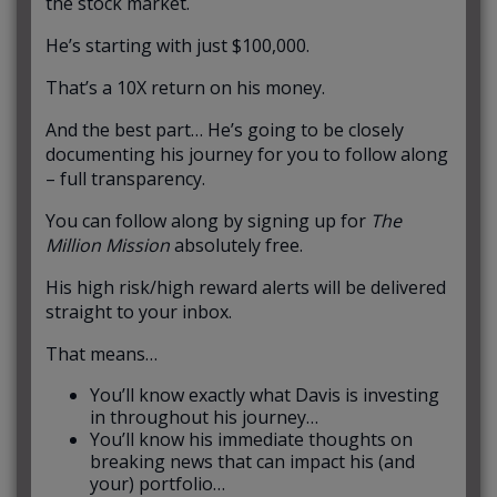
the stock market.
He’s starting with just $100,000.
That’s a 10X return on his money.
And the best part… He’s going to be closely
documenting his journey for you to follow along
– full transparency.
You can follow along by signing up for
The
Million Mission
absolutely free.
His high risk/high reward alerts will be delivered
straight to your inbox.
That means…
You’ll know exactly what Davis is investing
in throughout his journey…
You’ll know his immediate thoughts on
breaking news that can impact his (and
your) portfolio…