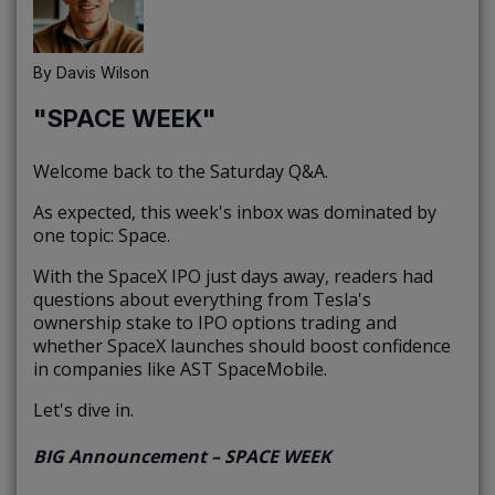
By
Davis Wilson
"SPACE WEEK"
Welcome back to the Saturday Q&A.
As expected, this week's inbox was dominated by
one topic: Space.
With the SpaceX IPO just days away, readers had
questions about everything from Tesla's
ownership stake to IPO options trading and
whether SpaceX launches should boost confidence
in companies like AST SpaceMobile.
Let's dive in.
BIG Announcement – SPACE WEEK