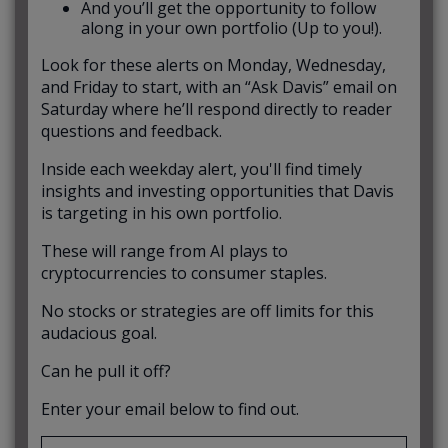
And you’ll get the opportunity to follow
along in your own portfolio (Up to you!).
Look for these alerts on Monday, Wednesday,
and Friday to start, with an “Ask Davis” email on
Saturday where he’ll respond directly to reader
questions and feedback.
Inside each weekday alert, you'll find timely
insights and investing opportunities that Davis
is targeting in his own portfolio.
These will range from AI plays to
cryptocurrencies to consumer staples.
No stocks or strategies are off limits for this
audacious goal.
Can he pull it off?
Enter your email below to find out.