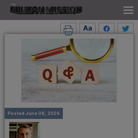
Posted
June 06, 2026