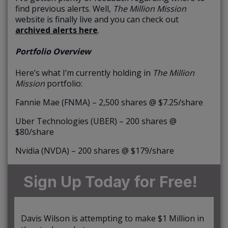
find previous alerts. Well,
The Million Mission
website is finally live and you can check out
archived alerts here
.
Portfolio Overview
Here’s what I’m currently holding in
The Million
Mission
portfolio:
Fannie Mae (FNMA) – 2,500 shares @ $7.25/share
Uber Technologies (UBER) – 200 shares @
$80/share
Nvidia (NVDA) – 200 shares @ $179/share
Sign Up Today for Free!
Davis Wilson is attempting to make $1 Million in