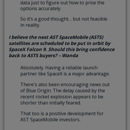
data just to figure out how to price the
options accurately.
So it’s a good thought… but not feasible
in reality.
I believe the next AST SpaceMobile (ASTS)
satellites are scheduled to be put in orbit by
SpaceX Falcon 9. Should this bring confidence
back to ASTS buyers? – Wanda
Absolutely. Having a reliable launch
partner like SpaceX is a major advantage.
There's also been encouraging news out
of Blue Origin. The delay caused by the
recent rocket explosion appears to be
shorter than initially feared.
That too is a positive development for
AST SpaceMobile investors.