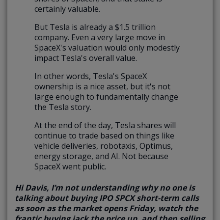
certainly valuable.
But Tesla is already a $1.5 trillion
company. Even a very large move in
SpaceX's valuation would only modestly
impact Tesla's overall value.
In other words, Tesla's SpaceX
ownership is a nice asset, but it's not
large enough to fundamentally change
the Tesla story.
At the end of the day, Tesla shares will
continue to trade based on things like
vehicle deliveries, robotaxis, Optimus,
energy storage, and AI. Not because
SpaceX went public.
Hi Davis, I’m not understanding why no one is
talking about buying IPO SPCX short-term calls
as soon as the market opens Friday, watch the
frantic buying jack the price up, and then selling