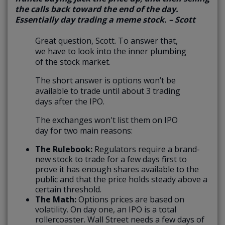
the calls back toward the end of the day.
Essentially day trading a meme stock. – Scott
Great question, Scott. To answer that,
we have to look into the inner plumbing
of the stock market.
The short answer is options won’t be
available to trade until about 3 trading
days after the IPO.
The exchanges won't list them on IPO
day for two main reasons:
The Rulebook:
Regulators require a brand-
new stock to trade for a few days first to
prove it has enough shares available to the
public and that the price holds steady above a
certain threshold.
The Math:
Options prices are based on
volatility. On day one, an IPO is a total
rollercoaster. Wall Street needs a few days of