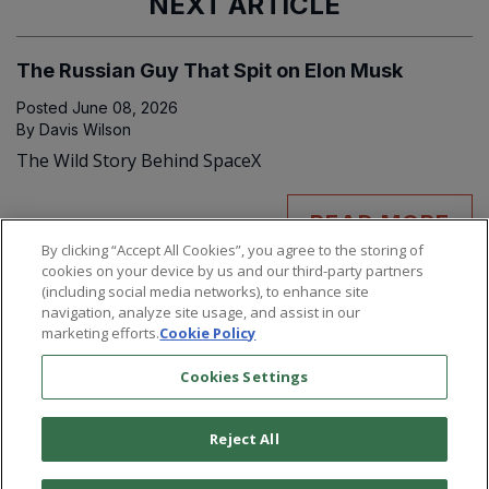
NEXT ARTICLE
The Russian Guy That Spit on Elon Musk
Posted
June 08, 2026
By
Davis Wilson
The Wild Story Behind SpaceX
READ MORE
By clicking “Accept All Cookies”, you agree to the storing of
cookies on your device by us and our third-party partners
(including social media networks), to enhance site
navigation, analyze site usage, and assist in our
marketing efforts.
Cookie Policy
Cookies Settings
Reject All
©
2026
Paradigm Press, LLC.
Terms & Conditions
Privacy Policy
Cookie Policy
Whitelist Us