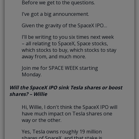
Before we get to the questions.
I’ve got a big announcement.
Given the gravity of the SpaceX IPO…
I’ll be writing to you six times next week
– all relating to SpaceX, Space stocks,
which stocks to buy, which stocks to stay
away from, and much more.
Join me for SPACE WEEK starting
Monday.
Will the SpaceX IPO sink Tesla shares or boost
shares? – Willie
Hi, Willie, I don't think the SpaceX IPO will
have much impact on Tesla shares one
way or the other.
Yes, Tesla owns roughly 19 million
shares of SpaceX, and that stake is