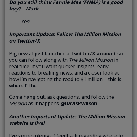
Do you still think Fannie Mae (FNMA) is a good
buy? – Mark
Yes!
Important Update: Follow The Million Mission
on Twitter/X
Big news: I just launched a
Twitter/X account
so
you can follow along with
The
Million Mission
in
real time. If you want quicker insights, early
reactions to breaking news, and a closer look at
how I’m navigating the road to $1 million – this is
where I’ll be.
Come hang out, ask questions, and follow the
Mission
as it happens
@DavisPWilson
.
Another Important Update: The Million Mission
website is live!
I’ve gotten plenty of feedback regarding where to