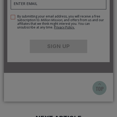
By submitting your email address, you will receive a free
subscription to
Million Mission
, and offers from us and our
affiliates that we think might interest you. You can
unsubscribe at any time.
Privacy Policy.
SIGN UP