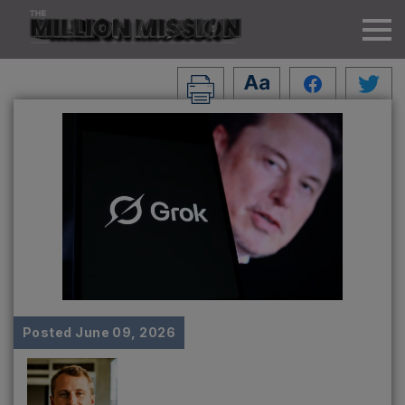
Posted
June 09, 2026