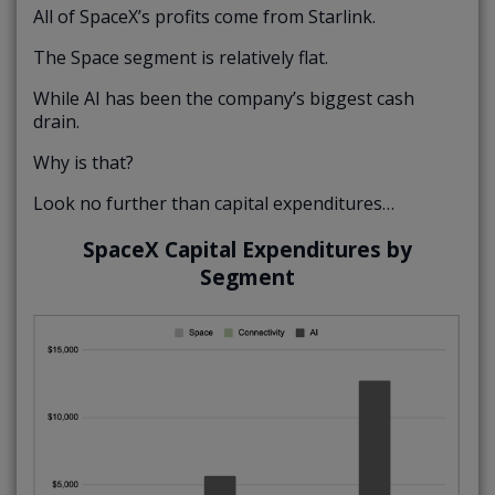
All of SpaceX’s profits come from Starlink.
The Space segment is relatively flat.
While AI has been the company’s biggest cash
drain.
Why is that?
Look no further than capital expenditures…
SpaceX Capital Expenditures by
Segment