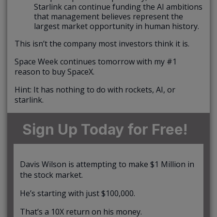
Starlink can continue funding the AI ambitions
that management believes represent the
largest market opportunity in human history.
This isn’t the company most investors think it is.
Space Week continues tomorrow with my #1
reason to buy SpaceX.
Hint: It has nothing to do with rockets, AI, or
starlink.
Sign Up Today for Free!
Davis Wilson is attempting to make $1 Million in
the stock market.
He’s starting with just $100,000.
That’s a 10X return on his money.