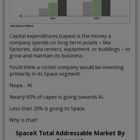
Capital expenditures (capex) is the money a
company spends on long-term assets – like
factories, data centers, equipment, or buildings – to
grow and maintain its business.
You’d think a rocket company would be investing
primarily in its Space segment.
Nope… AI.
Nearly 60% of capex is going towards AI.
Less than 20% is going to Space.
Why is that?
SpaceX Total Addressable Market By