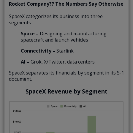
Rocket Company?? The Numbers Say Otherwise
SpaceX categorizes its business into three
segments:
Space –
Designing and manufacturing
spacecraft and launch vehicles
Connectivity –
Starlink
AI –
Grok, X/Twitter, data centers
SpaceX separates its financials by segment in its S-1
document.
SpaceX Revenue by Segment