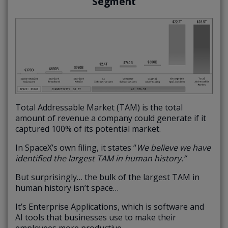
Segment
Total Addressable Market (TAM) is the total
amount of revenue a company could generate if it
captured 100% of its potential market.
In SpaceX’s own filing, it states “
We believe we have
identified the largest TAM in human history.”
But surprisingly… the bulk of the largest TAM in
human history isn’t space…
It’s Enterprise Applications, which is software and
AI tools that businesses use to make their
employees more productive.