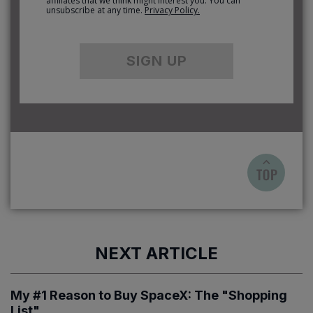
affiliates that we think might interest you. You can
unsubscribe at any time.
Privacy Policy.
SIGN UP
NEXT ARTICLE
My #1 Reason to Buy SpaceX: The "Shopping
List"