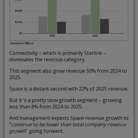
Connectivity – which is primarily Starlink –
dominates the revenue category.
This segment also grew revenue 50% from 2024 to
2025.
Space is a distant second with 22% of 2025 revenue.
But it ‘s a pretty slow growth segment – growing
less than 8% from 2024 to 2025.
And management expects Space revenue growth to
“
continue to be lower than total company revenue
growth
” going forward.