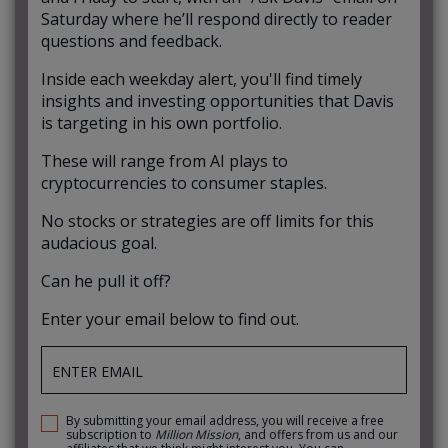
Saturday where he’ll respond directly to reader
questions and feedback.
Inside each weekday alert, you'll find timely
insights and investing opportunities that Davis
is targeting in his own portfolio.
These will range from AI plays to
cryptocurrencies to consumer staples.
No stocks or strategies are off limits for this
audacious goal.
Can he pull it off?
Enter your email below to find out.
By submitting your email address, you will receive a free
subscription to
Million Mission
, and offers from us and our