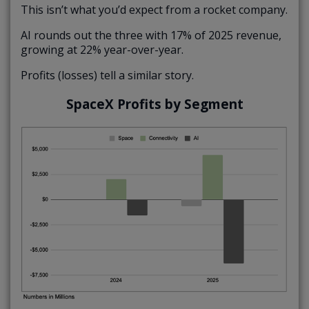
This isn’t what you’d expect from a rocket company.
AI rounds out the three with 17% of 2025 revenue,
growing at 22% year-over-year.
Profits (losses) tell a similar story.
SpaceX Profits by Segment