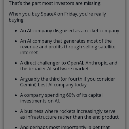
That’s the part most investors are missing.
When you buy SpaceX on Friday, you’re really
buying:
An AI company disguised as a rocket company.
An AI company that generates most of the
revenue and profits through selling satellite
internet.
A direct challenger to OpenAI, Anthropic, and
the broader AI software market.
Arguably the third (or fourth if you consider
Gemini) best AI company today.
A company spending 60% of its capital
investments on AI.
A business where rockets increasingly serve
as infrastructure rather than the end product.
And perhaps most importantly, a bet that