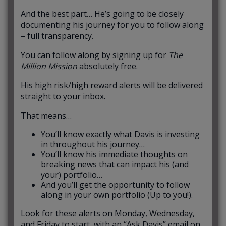
And the best part… He’s going to be closely
documenting his journey for you to follow along
– full transparency.
You can follow along by signing up for
The
Million Mission
absolutely free.
His high risk/high reward alerts will be delivered
straight to your inbox.
That means…
You’ll know exactly what Davis is investing
in throughout his journey…
You’ll know his immediate thoughts on
breaking news that can impact his (and
your) portfolio…
And you’ll get the opportunity to follow
along in your own portfolio (Up to you!).
Look for these alerts on Monday, Wednesday,
and Friday to start, with an “Ask Davis” email on