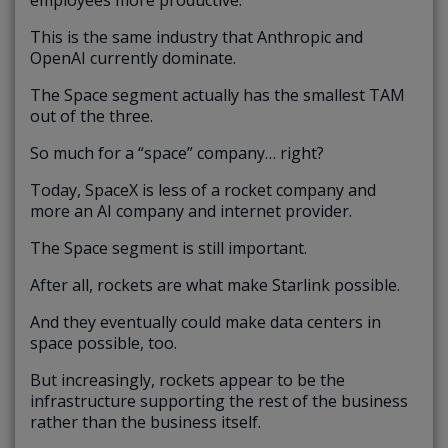
This is the same industry that Anthropic and
OpenAI currently dominate.
The Space segment actually has the smallest TAM
out of the three.
So much for a “space” company… right?
Today, SpaceX is less of a rocket company and
more an AI company and internet provider.
The Space segment is still important.
After all, rockets are what make Starlink possible.
And they eventually could make data centers in
space possible, too.
But increasingly, rockets appear to be the
infrastructure supporting the rest of the business
rather than the business itself.