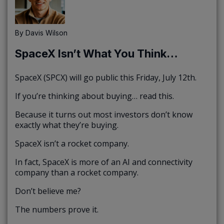
By
Davis Wilson
SpaceX Isn’t What You Think…
SpaceX (SPCX) will go public this Friday, July 12th.
If you’re thinking about buying… read this.
Because it turns out most investors don’t know
exactly what they’re buying.
SpaceX isn’t a rocket company.
In fact, SpaceX is more of an AI and connectivity
company than a rocket company.
Don’t believe me?
The numbers prove it.