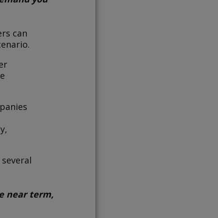
ers can
cenario.
er
re
mpanies
y,
 several
he near term,