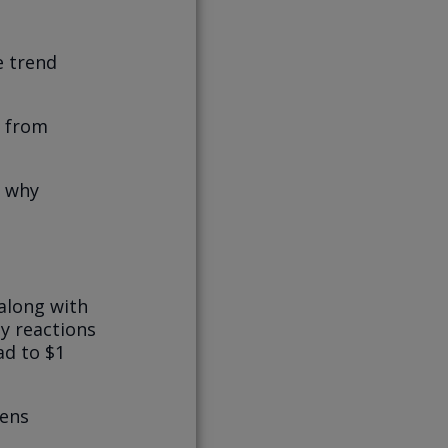
e trend
r from
, why
along with
ly reactions
ad to $1
pens