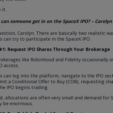
 it.
 can someone get in on the SpaceX IPO? – Carolyn
estion, Carolyn. There are basically two realistic wa
s can try to participate in the SpaceX IPO.
#1: Request IPO Shares Through Your Brokerage
kerages like Robinhood and Fidelity occasionally o
PO access.
s can log into the platform, navigate to the IPO sec
it a Conditional Offer to Buy (COB), requesting sh
he IPO begins trading.
d, allocations are often very small and demand for 
ely be enormous.