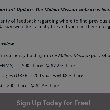
rtant Update: The Million Mission website is live!
lenty of feedback regarding where to find previous a
Mission
website is finally live and you can check out
a
erview
I’m currently holding in
The Million Mission
portfolio
FNMA) – 2,500 shares @ $7.25/share
ogies (UBER) – 200 shares @ $80/share
) – 200 shares @ $179/share
Sign Up Today for Free!