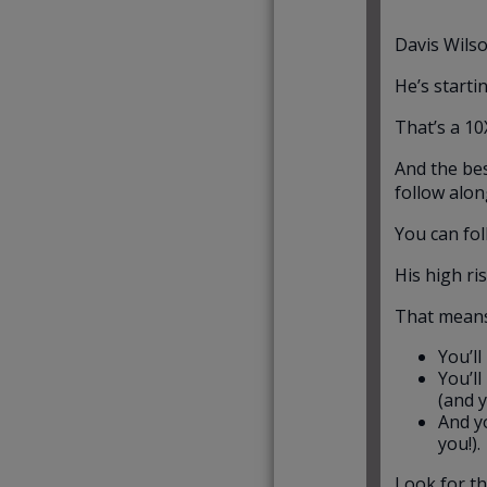
Davis Wilso
He’s starti
That’s a 10
And the bes
follow alon
You can fol
His high ri
That mean
You’l
You’l
(and 
And yo
you!).
Look for th