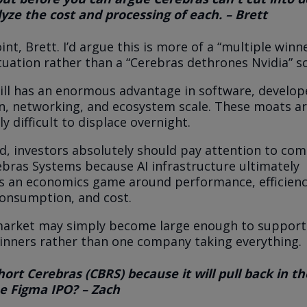
yze the cost and processing of each. – Brett
nt, Brett. I’d argue this is more of a “multiple winn
ituation rather than a “Cerebras dethrones Nvidia” s
ill has an enormous advantage in software, develop
n, networking, and ecosystem scale. These moats a
ly difficult to displace overnight.
d, investors absolutely should pay attention to co
ebras Systems because AI infrastructure ultimately
 an economics game around performance, efficienc
onsumption, and cost.
market may simply become large enough to support
inners rather than one company taking everything.
ort Cerebras (CBRS) because it will pull back in t
he Figma IPO? – Zach