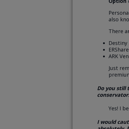
Option 
Personal
also kn
There a
Destiny 
ERShares
ARK Ven
Just re
premium
Do you still
conservators
Yes! I b
I would caut
absolutely,