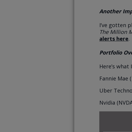
Another Impo
I’ve gotten p
The Million 
alerts here
.
Portfolio Ov
Here’s what 
Fannie Mae (
Uber Technol
Nvidia (NVDA