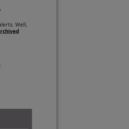
lerts. Well,
rchived
: