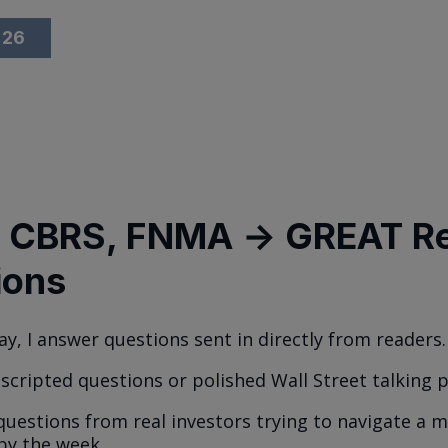
026
 CBRS, FNMA → GREAT R
ions
ay, I answer questions sent in directly from readers.
 scripted questions or polished Wall Street talking p
 questions from real investors trying to navigate a 
 by the week.