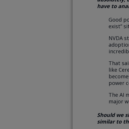
have to anal
Good poi
exist” s
NVDA st
adoptio
incredib
That sai
like Cer
becomes
power c
The AI 
major w
Should we sh
similar to t