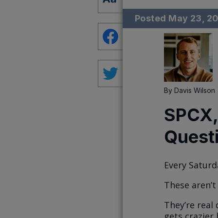
Posted
May 23, 2
By
Davis Wilson
SPCX,
Quest
Every Saturd
These aren’t
They’re real
gets crazier