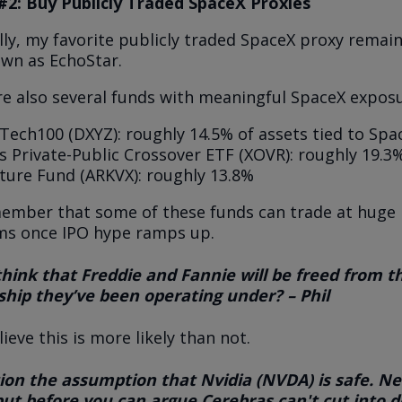
#2: Buy Publicly Traded SpaceX Proxies
ly, my favorite publicly traded SpaceX proxy remai
own as EchoStar.
re also several funds with meaningful SpaceX exposu
Tech100 (DXYZ): roughly 14.5% of assets tied to Spa
 Private-Public Crossover ETF (XOVR): roughly 19.3
ture Fund (ARKVX): roughly 13.8%
member that some of these funds can trade at huge
s once IPO hype ramps up.
 think that Freddie and Fannie will be freed from t
hip they’ve been operating under? – Phil
elieve this is more likely than not.
ion the assumption that Nvidia (NVDA) is safe. Ne
 but before you can argue Cerebras can't cut into