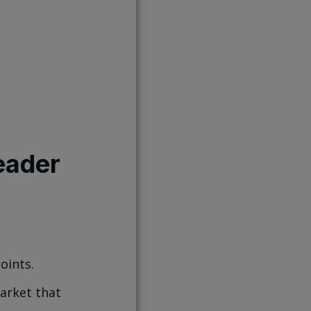
eader
oints.
market that