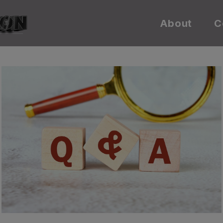
About
C