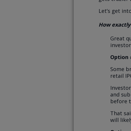
Let’s get into
How exactly
Great qu
investor
Option 
Some bro
retail I
Investor
and subm
before t
That sai
will lik