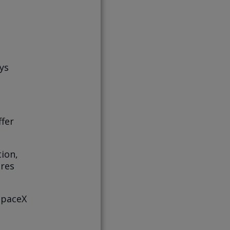
ys
ffer
tion,
ares
SpaceX