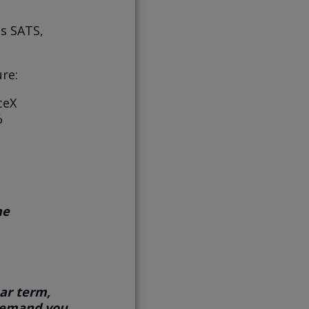
ns SATS,
re:
ceX
%
he
ar term,
 demand you