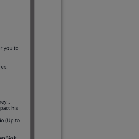
r you to
ree.
rney…
pact his
io (Up to
an “Ask