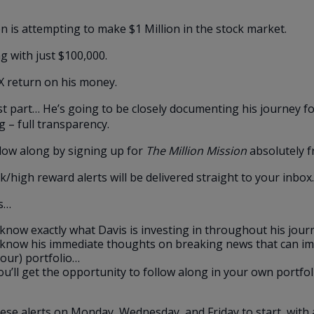
n is attempting to make $1 Million in the stock market.
ng with just $100,000.
X return on his money.
t part… He’s going to be closely documenting his journey fo
g – full transparency.
low along by signing up for
The Million Mission
absolutely f
sk/high reward alerts will be delivered straight to your inbox.
s…
l know exactly what Davis is investing in throughout his jou
l know his immediate thoughts on breaking news that can im
your) portfolio…
u’ll get the opportunity to follow along in your own portfol
ese alerts on Monday, Wednesday, and Friday to start, with 