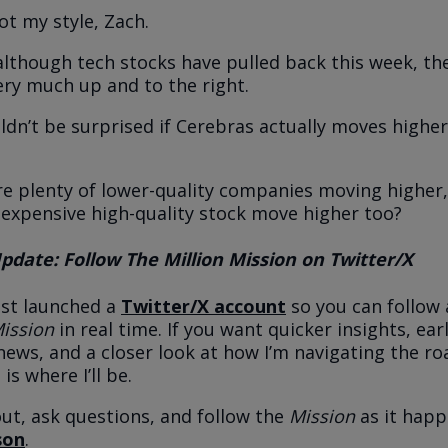
ot my style, Zach.
 although tech stocks have pulled back this week, th
 very much up and to the right.
ldn’t be surprised if Cerebras actually moves highe
re plenty of lower-quality companies moving higher
 expensive high-quality stock move higher too?
date: Follow The Million Mission on Twitter/X
just launched a
Twitter/X account
so you can follow 
Mission
in real time. If you want quicker insights, ear
news, and a closer look at how I’m navigating the ro
 is where I’ll be.
t, ask questions, and follow the
Mission
as it hap
son
.