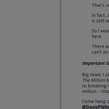
That’s n
In fact,
is still
So I wou
here.
There a
can’t an
Important Up
Big news: I 
The Million 
to breaking 
million – this
Come hang ou
@DavisPWil