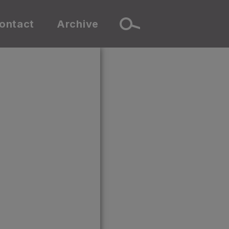
ontact
Archive