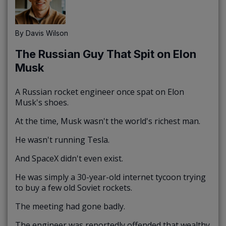
By
Davis Wilson
The Russian Guy That Spit on Elon
Musk
A Russian rocket engineer once spat on Elon
Musk's shoes.
At the time, Musk wasn't the world's richest man.
He wasn't running Tesla.
And SpaceX didn't even exist.
He was simply a 30-year-old internet tycoon trying
to buy a few old Soviet rockets.
The meeting had gone badly.
The engineer was reportedly offended that wealthy