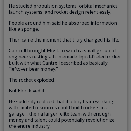
He studied propulsion systems, orbital mechanics,
launch systems, and rocket design relentlessly.
People around him said he absorbed information
like a sponge.
Then came the moment that truly changed his life.
Cantrell brought Musk to watch a small group of
engineers testing a homemade liquid-fueled rocket
built with what Cantrell described as basically
“leftover beer money.”
The rocket exploded.
But Elon loved it.
He suddenly realized that if a tiny team working
with limited resources could build rockets in a
garage… then a larger, elite team with enough
money and talent could potentially revolutionize
the entire industry.