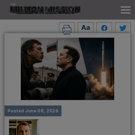
Posted
June 08, 2026