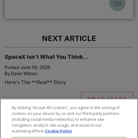
NEXT ARTICLE
SpaceX Isn’t What You Think…
Posted
June 09, 2026
By
Davis Wilson
Here's The **Real** Story
READ MORE
By clicking “Accept All Cookies”, you agree to the storing of
cookies on your device by us and our third-party partners
(including social media networks), to enhance site
navigation, analyze site usage, and assist in our
marketing efforts.
Cookie Policy