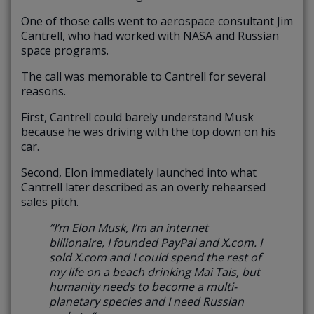
One of those calls went to aerospace consultant Jim
Cantrell, who had worked with NASA and Russian
space programs.
The call was memorable to Cantrell for several
reasons.
First, Cantrell could barely understand Musk
because he was driving with the top down on his
car.
Second, Elon immediately launched into what
Cantrell later described as an overly rehearsed
sales pitch.
“I’m Elon Musk, I’m an internet
billionaire, I founded PayPal and X.com. I
sold X.com and I could spend the rest of
my life on a beach drinking Mai Tais, but
humanity needs to become a multi-
planetary species and I need Russian