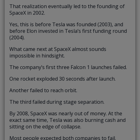
That realization eventually led to the founding of
SpaceX in 2002.
Yes, this is before Tesla was founded (2003), and
before Elon invested in Tesla’s first funding round
(2004).
What came next at SpaceX almost sounds
impossible in hindsight.
The company’s first three Falcon 1 launches failed.
One rocket exploded 30 seconds after launch.
Another failed to reach orbit.
The third failed during stage separation.
By 2008, SpaceX was nearly out of money. At the
exact same time, Tesla was also burning cash and
sitting on the edge of collapse.
Most people expected both companies to fail.