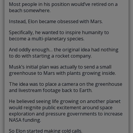
Most people in his position would’ve retired on a
beach somewhere.
Instead, Elon became obsessed with Mars.
Specifically, he wanted to inspire humanity to
become a multi-planetary species.
And oddly enough… the original idea had nothing
to do with starting a rocket company.
Musk’s initial plan was actually to send a small
greenhouse to Mars with plants growing inside.
The idea was to place a camera on the greenhouse
and livestream footage back to Earth.
He believed seeing life growing on another planet
would reignite public excitement around space
exploration and pressure governments to increase
NASA funding.
So Elon started making cold calls.