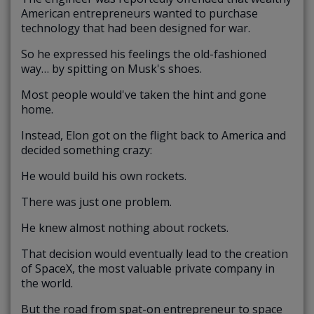
American entrepreneurs wanted to purchase
technology that had been designed for war.
So he expressed his feelings the old-fashioned
way… by spitting on Musk's shoes.
Most people would've taken the hint and gone
home.
Instead, Elon got on the flight back to America and
decided something crazy:
He would build his own rockets.
There was just one problem.
He knew almost nothing about rockets.
That decision would eventually lead to the creation
of SpaceX, the most valuable private company in
the world.
But the road from spat-on entrepreneur to space