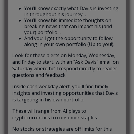
You’ll know exactly what Davis is investing
in throughout his journey…
You’ll know his immediate thoughts on
breaking news that can impact his (and
your) portfolio…
And you’ll get the opportunity to follow
along in your own portfolio (Up to you!).
Look for these alerts on Monday, Wednesday,
and Friday to start, with an “Ask Davis” email on
Saturday where he’ll respond directly to reader
questions and feedback.
Inside each weekday alert, you'll find timely
insights and investing opportunities that Davis
is targeting in his own portfolio.
These will range from AI plays to
cryptocurrencies to consumer staples.
No stocks or strategies are off limits for this