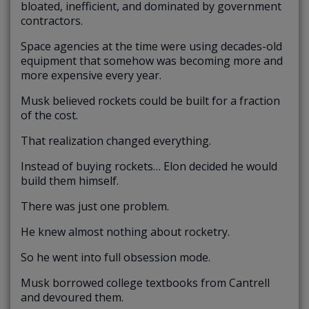
bloated, inefficient, and dominated by government
contractors.
Space agencies at the time were using decades-old
equipment that somehow was becoming more and
more expensive every year.
Musk believed rockets could be built for a fraction
of the cost.
That realization changed everything.
Instead of buying rockets… Elon decided he would
build them himself.
There was just one problem.
He knew almost nothing about rocketry.
So he went into full obsession mode.
Musk borrowed college textbooks from Cantrell
and devoured them.