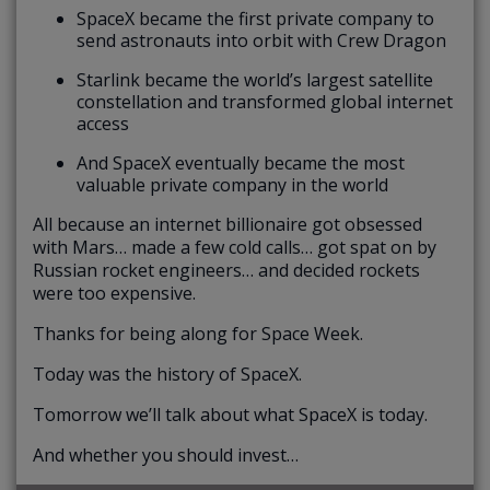
SpaceX became the first private company to
send astronauts into orbit with Crew Dragon
Starlink became the world’s largest satellite
constellation and transformed global internet
access
And SpaceX eventually became the most
valuable private company in the world
All because an internet billionaire got obsessed
with Mars… made a few cold calls… got spat on by
Russian rocket engineers… and decided rockets
were too expensive.
Thanks for being along for Space Week.
Today was the history of SpaceX.
Tomorrow we’ll talk about what SpaceX is today.
And whether you should invest…