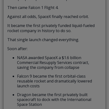
Then came Falcon 1 Flight 4.
Against all odds, SpaceX finally reached orbit.
It became the first privately funded liquid-fueled
rocket company in history to do so.
That single launch changed everything.
Soon after:
NASA awarded SpaceX a $1.6 billion
Commercial Resupply Services contract,
saving the company from collapse
Falcon 9 became the first orbital-class
reusable rocket and dramatically lowered
launch costs
Dragon became the first privately built
spacecraft to dock with the International
Space Station