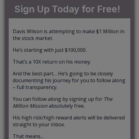
Sign Up Today for Free!
Davis Wilson is attempting to make $1 Million in
the stock market.
He’s starting with just $100,000.
That’s a 10X return on his money.
And the best part… He’s going to be closely
documenting his journey for you to follow along
– full transparency.
You can follow along by signing up for
The
Million Mission
absolutely free.
His high risk/high reward alerts will be delivered
straight to your inbox.
That means…