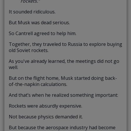
rockets.”
It sounded ridiculous.
But Musk was dead serious.
So Cantrell agreed to help him.
Together, they traveled to Russia to explore buying
old Soviet rockets.
As you've already learned, the meetings did not go
well.
But on the flight home, Musk started doing back-
of-the-napkin calculations.
And that’s when he realized something important:
Rockets were absurdly expensive.
Not because physics demanded it.
But because the aerospace industry had become