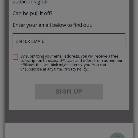
audacious goal.
Can he pull it off?
Enter your email below to find out.
By submitting your email address, you will receive a free
subscription to
Million Mission
, and offers from us and our
affiliates that we think might interest you. You can
unsubscribe at any time.
Privacy Policy.
SIGN UP