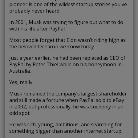
pioneer is one of the wildest startup stories you've
probably never heard.
In 2001, Musk was trying to figure out what to do
with his life after PayPal.
Most people forget that Elon wasn’t riding high as
the beloved tech icon we know today.
Just a year earlier, he had been replaced as CEO of
PayPal by Peter Thiel while on his honeymoon in
Australia.
Yes, really.
Musk remained the company’s largest shareholder
and still made a fortune when PayPal sold to eBay
in 2002, but professionally, he was suddenly in an
odd spot.
He was rich, young, ambitious, and searching for
something bigger than another internet startup.