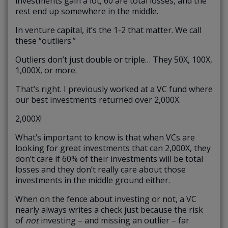
investments gain a lot, 60 are total losses, and the
rest end up somewhere in the middle.
In venture capital, it’s the 1-2 that matter. We call
these “outliers.”
Outliers don’t just double or triple… They 50X, 100X,
1,000X, or more.
That’s right. I previously worked at a VC fund where
our best investments returned over 2,000X.
2,000X!
What’s important to know is that when VCs are
looking for great investments that can 2,000X, they
don’t care if 60% of their investments will be total
losses and they don’t really care about those
investments in the middle ground either.
When on the fence about investing or not, a VC
nearly always writes a check just because the risk
of
not
investing – and missing an outlier – far