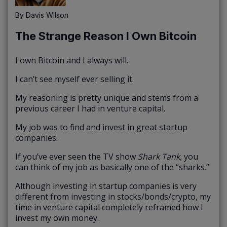
By
Davis Wilson
The Strange Reason I Own Bitcoin
I own Bitcoin and I always will.
I can’t see myself ever selling it.
My reasoning is pretty unique and stems from a
previous career I had in venture capital.
My job was to find and invest in great startup
companies.
If you’ve ever seen the TV show
Shark Tank,
you
can think of my job as basically one of the “sharks.”
Although investing in startup companies is very
different from investing in stocks/bonds/crypto, my
time in venture capital completely reframed how I
invest my own money.