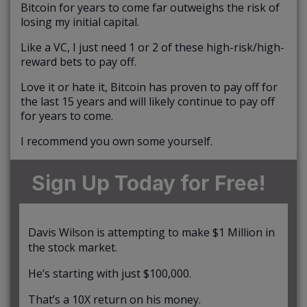
Bitcoin for years to come far outweighs the risk of
losing my initial capital.
Like a VC, I just need 1 or 2 of these high-risk/high-
reward bets to pay off.
Love it or hate it, Bitcoin has proven to pay off for
the last 15 years and will likely continue to pay off
for years to come.
I recommend you own some yourself.
Sign Up Today for Free!
Davis Wilson is attempting to make $1 Million in
the stock market.
He’s starting with just $100,000.
That’s a 10X return on his money.