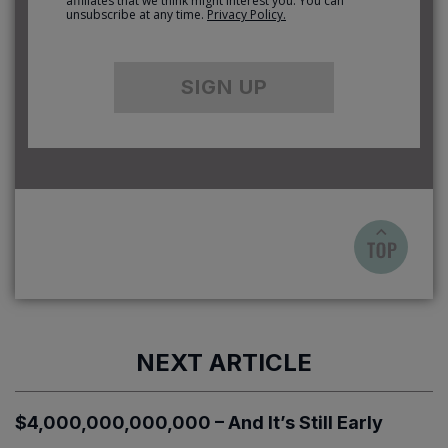
affiliates that we think might interest you. You can
unsubscribe at any time.
Privacy Policy.
SIGN UP
NEXT ARTICLE
$4,000,000,000,000 – And It’s Still Early