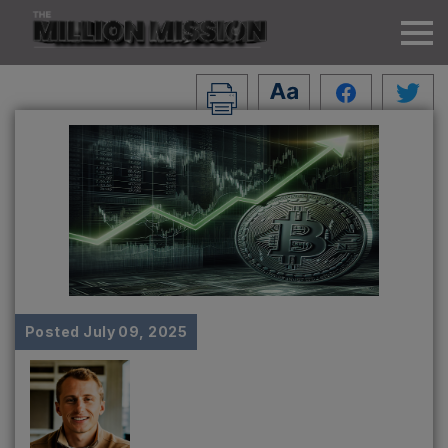
Posted
July 09, 2025