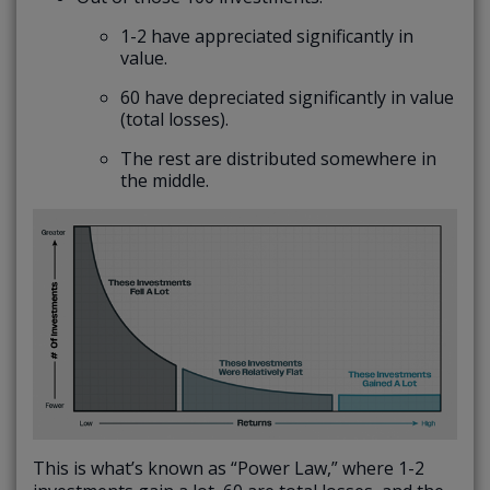
1-2 have appreciated significantly in
value.
60 have depreciated significantly in value
(total losses).
The rest are distributed somewhere in
the middle.
This is what’s known as “Power Law,” where 1-2