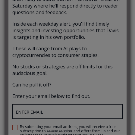
Saturday where he’ll respond directly to reader
questions and feedback.
Inside each weekday alert, you'll find timely
insights and investing opportunities that Davis
is targeting in his own portfolio.
These will range from AI plays to
cryptocurrencies to consumer staples.
No stocks or strategies are off limits for this
audacious goal.
Can he pull it off?
Enter your email below to find out.
By submitting your email address, you will receive a free
subscription to
Million Mission
, and offers from us and our