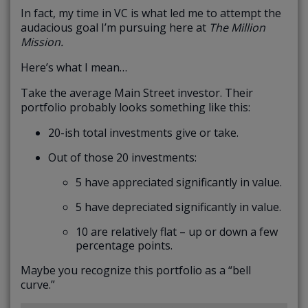
In fact, my time in VC is what led me to attempt the
audacious goal I’m pursuing here at
The Million
Mission.
Here’s what I mean…
Take the average Main Street investor. Their
portfolio probably looks something like this:
20-ish total investments give or take.
Out of those 20 investments:
5 have appreciated significantly in value.
5 have depreciated significantly in value.
10 are relatively flat – up or down a few
percentage points.
Maybe you recognize this portfolio as a “bell
curve.”