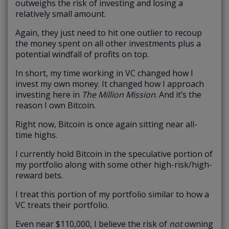
outweighs the risk of investing and losing a
relatively small amount.
Again, they just need to hit one outlier to recoup
the money spent on all other investments plus a
potential windfall of profits on top.
In short, my time working in VC changed how I
invest my own money. It changed how I approach
investing here in
The Million Mission
. And it’s the
reason I own Bitcoin.
Right now, Bitcoin is once again sitting near all-
time highs.
I currently hold Bitcoin in the speculative portion of
my portfolio along with some other high-risk/high-
reward bets.
I treat this portion of my portfolio similar to how a
VC treats their portfolio.
Even near $110,000, I believe the risk of
not
owning