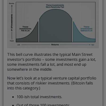
This bell curve illustrates the typical Main Street
investor’s portfolio – some investments gain a lot,
some investments fall a lot, and most end up
somewhere in the middle.
Now let’s look at a typical venture capital portfolio
that consists of riskier investments. (Bitcoin falls
into this category.)
100-ish total investments.
Out of those 100 investments: