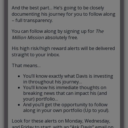
And the best part… He’s going to be closely
documenting his journey for you to follow along
– full transparency.
You can follow along by signing up for
The
Million Mission
absolutely free.
His high risk/high reward alerts will be delivered
straight to your inbox.
That means…
You’ll know exactly what Davis is investing
in throughout his journey…
You’ll know his immediate thoughts on
breaking news that can impact his (and
your) portfolio…
And you’ll get the opportunity to follow
along in your own portfolio (Up to you!).
Look for these alerts on Monday, Wednesday,
and Friday to start, with an “Ask Davis” email on