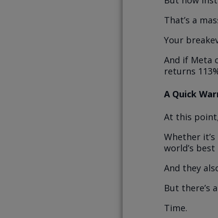
But now inst
That’s a mass
Your breakev
And if Meta 
returns 113%
A Quick War
At this point
Whether it’s
world’s best
And they also
But there’s a
Time.