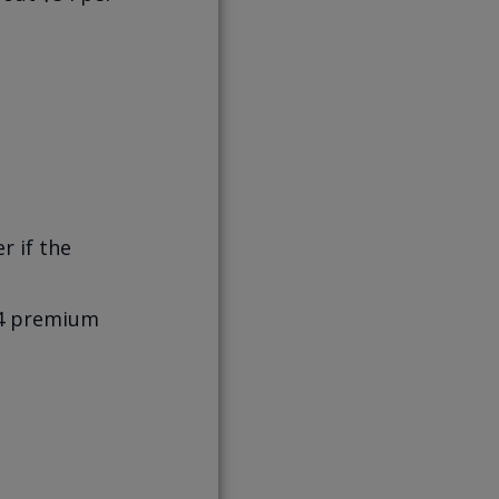
r if the
$54 premium