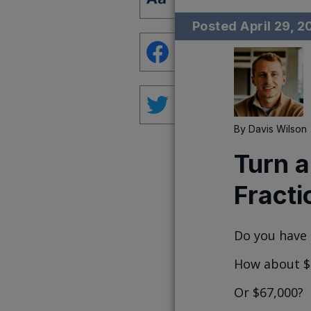
Posted
April 29, 
By
Davis Wilson
Turn a
Fracti
Do you have 
How about $
Or $67,000?