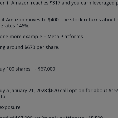
en if Amazon reaches $317 and you earn leveraged p
 if Amazon moves to $400, the stock returns about
erates 146%.
t one more example – Meta Platforms.
ing around $670 per share.
uy 100 shares → $67,000
y a January 21, 2028 $670 call option for about $15
tal.
exposure.