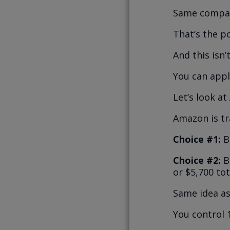
Same compan
That’s the p
And this isn’
You can appl
Let’s look a
Amazon is tr
Choice #1:
B
Choice #2:
Bu
or $5,700 tot
Same idea as
You control 