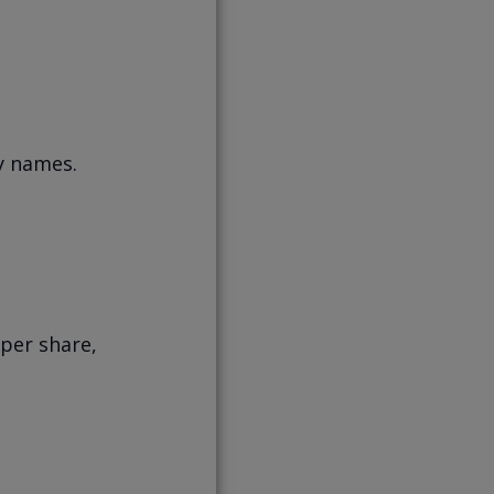
y names.
 per share,