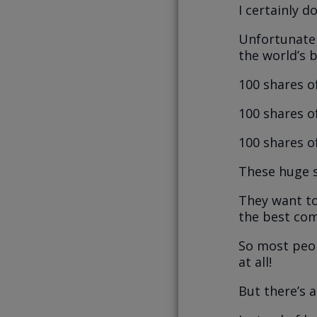
I certainly d
Unfortunatel
the world’s 
100 shares o
100 shares o
100 shares o
These huge s
They want to
the best com
So most peop
at all!
But there’s a