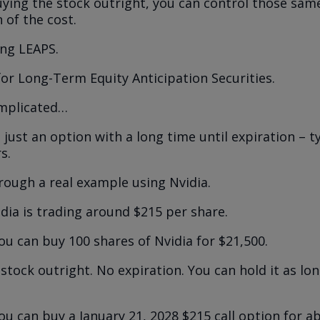
uying the stock outright, you can control those sam
n of the cost.
sing LEAPS.
for Long-Term Equity Anticipation Securities.
omplicated…
 just an option with a long time until expiration – t
s.
hrough a real example using Nvidia.
idia is trading around $215 per share.
ou can buy 100 shares of Nvidia for $21,500.
stock outright. No expiration. You can hold it as lo
ou can buy a January 21, 2028 $215 call option for a