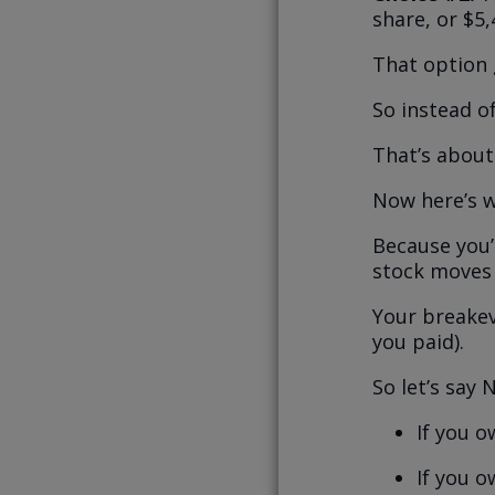
share, or $5,
That option 
So instead o
That’s about 
Now here’s w
Because you’
stock moves 
Your breakev
you paid).
So let’s say 
If you o
If you o