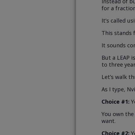
Instead of b
for a fractio
It’s called u
This stands 
It sounds c
But a LEAP is
to three year
Let’s walk t
As I type, Nv
Choice #1:
Y
You own the 
want.
Choice #2:
Y