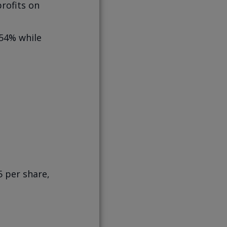
rofits on
 54% while
5 per share,