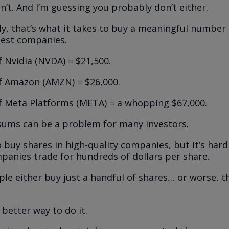
on’t. And I’m guessing you probably don’t either.
y, that’s what it takes to buy a meaningful number 
best companies.
f Nvidia (NVDA) = $21,500.
f Amazon (AMZN) = $26,000.
f Meta Platforms (META) = a whopping $67,000.
ums can be a problem for many investors.
 buy shares in high-quality companies, but it’s har
panies trade for hundreds of dollars per share.
le either buy just a handful of shares… or worse, t
 better way to do it.