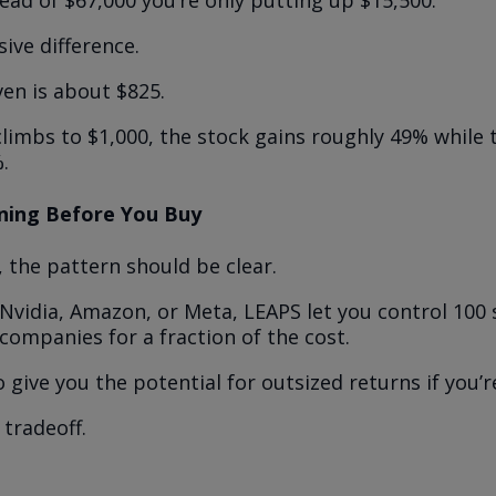
ead of $67,000 you’re only putting up $15,500.
ive difference.
en is about $825.
climbs to $1,000, the stock gains roughly 49% while
.
ning Before You Buy
, the pattern should be clear.
 Nvidia, Amazon, or Meta, LEAPS let you control 100 
 companies for a fraction of the cost.
 give you the potential for outsized returns if you’re
 tradeoff.