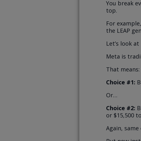
You break ev
top.
For example,
the LEAP gen
Let’s look a
Meta is trad
That means:
Choice #1:
B
Or…
Choice #2:
Bu
or $15,500 to
Again, same 