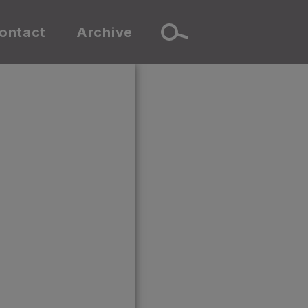
ontact
Archive