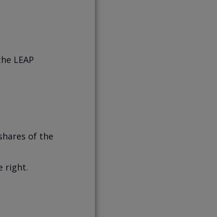
 the LEAP
shares of the
 right.