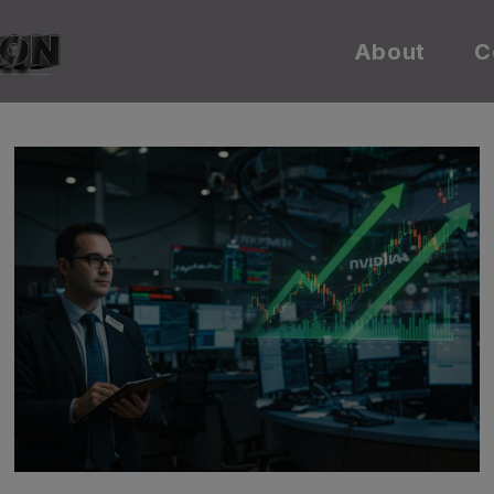
About
C