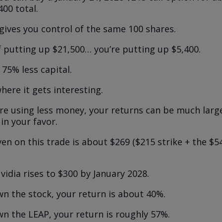
400 total.
gives you control of the same 100 shares.
f putting up $21,500… you’re putting up $5,400.
75% less capital.
here it gets interesting.
re using less money, your returns can be much large
in your favor.
en on this trade is about $269 ($215 strike + the 
Nvidia rises to $300 by January 2028.
wn the stock, your return is about 40%.
wn the LEAP, your return is roughly 57%.