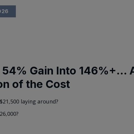
2026
 54% Gain Into 146%+... A
on of the Cost
$21,500 laying around?
26,000?