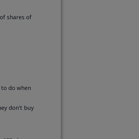
of shares of
d to do when
hey don’t buy