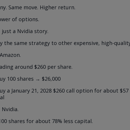
y. Same move. Higher return.
ower of options.
t just a Nvidia story.
y the same strategy to other expensive, high-qualit
t Amazon.
ading around $260 per share.
uy 100 shares → $26,000
y a January 21, 2028 $260 call option for about $57
al
 Nvidia.
100 shares for about 78% less capital.