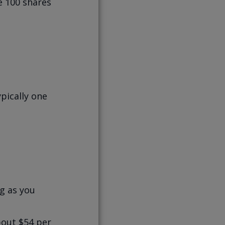
e 100 shares
ypically one
ng as you
bout $54 per