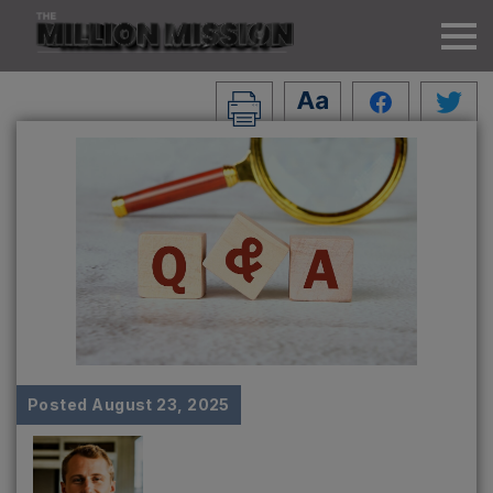
Posted
August 23, 2025