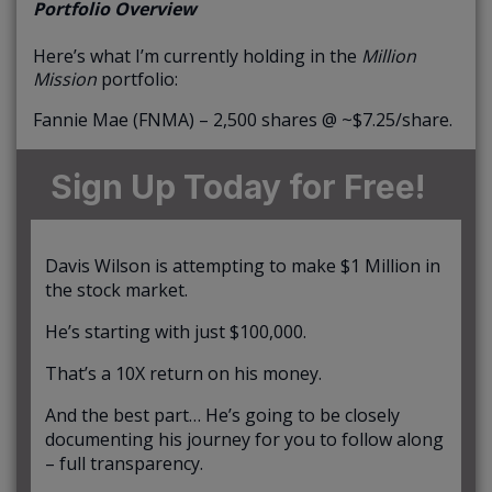
Portfolio Overview
Here’s what I’m currently holding in the
Million
Mission
portfolio:
Fannie Mae (FNMA) – 2,500 shares @ ~$7.25/share.
Sign Up Today for Free!
Davis Wilson is attempting to make $1 Million in
the stock market.
He’s starting with just $100,000.
That’s a 10X return on his money.
And the best part… He’s going to be closely
documenting his journey for you to follow along
– full transparency.