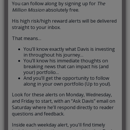
You can follow along by signing up for
The
Million Mission
absolutely free.
His high risk/high reward alerts will be delivered
straight to your inbox.
That means…
You’ll know exactly what Davis is investing
in throughout his journey…
You’ll know his immediate thoughts on
breaking news that can impact his (and
your) portfolio…
And you’ll get the opportunity to follow
along in your own portfolio (Up to you!).
Look for these alerts on Monday, Wednesday,
and Friday to start, with an “Ask Davis” email on
Saturday where he’ll respond directly to reader
questions and feedback.
Inside each weekday alert, you'll find timely