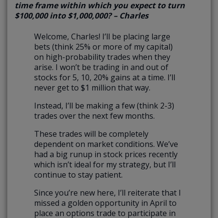
time frame within which you expect to turn
$100,000 into $1,000,000? – Charles
Welcome, Charles! I’ll be placing large
bets (think 25% or more of my capital)
on high-probability trades when they
arise. I won’t be trading in and out of
stocks for 5, 10, 20% gains at a time. I’ll
never get to $1 million that way.
Instead, I’ll be making a few (think 2-3)
trades over the next few months.
These trades will be completely
dependent on market conditions. We’ve
had a big runup in stock prices recently
which isn’t ideal for my strategy, but I’ll
continue to stay patient.
Since you’re new here, I’ll reiterate that I
missed a golden opportunity in April to
place an options trade to participate in