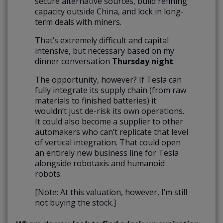
secure alternative sources, build refining
capacity outside China, and lock in long-
term deals with miners.
That’s extremely difficult and capital
intensive, but necessary based on my
dinner conversation
Thursday night
.
The opportunity, however? If Tesla can
fully integrate its supply chain (from raw
materials to finished batteries) it
wouldn’t just de-risk its own operations.
It could also become a supplier to other
automakers who can’t replicate that level
of vertical integration. That could open
an entirely new business line for Tesla
alongside robotaxis and humanoid
robots.
[Note: At this valuation, however, I’m still
not buying the stock.]