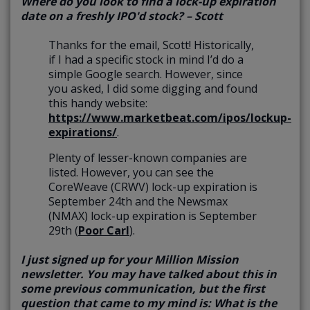
Where do you look to find a lock-up expiration
date on a freshly IPO'd stock? – Scott
Thanks for the email, Scott! Historically,
if I had a specific stock in mind I’d do a
simple Google search. However, since
you asked, I did some digging and found
this handy website:
https://www.marketbeat.com/ipos/lockup-
expirations/
.
Plenty of lesser-known companies are
listed. However, you can see the
CoreWeave (CRWV) lock-up expiration is
September 24th and the Newsmax
(NMAX) lock-up expiration is September
29th (
Poor Carl
).
I just signed up for your Million Mission
newsletter. You may have talked about this in
some previous communication, but the first
question that came to my mind is: What is the