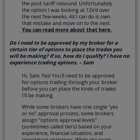
the post-tariff rebound. Unfortunately
the option I was looking at 12x’d over
the next few weeks. All I can do is own
that mistake and move on to the next.
You can read more about that here.
Do I need to be approved by my broker for a
certain tier of options to place the trades you
will be making? If so, how do I qualify? I have no
experience trading options. – Sam
Hi, Sam. Yes! You’ll need to be approved
for options trading through your broker
before you can place the kinds of trades
I’ll be making.
While some brokers have one single “yes
or no” approval process, some brokers
assign “options approval levels”
(sometimes called tiers) based on your
experience, financial situation, and
investment objectives. While the exact