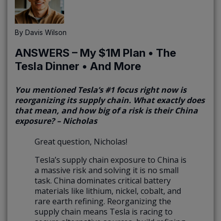
By
Davis Wilson
ANSWERS – My $1M Plan • The
Tesla Dinner • And More
You mentioned Tesla’s #1 focus right now is
reorganizing its supply chain. What exactly does
that mean, and how big of a risk is their China
exposure? – Nicholas
Great question, Nicholas!
Tesla’s supply chain exposure to China is
a massive risk and solving it is no small
task. China dominates critical battery
materials like lithium, nickel, cobalt, and
rare earth refining. Reorganizing the
supply chain means Tesla is racing to