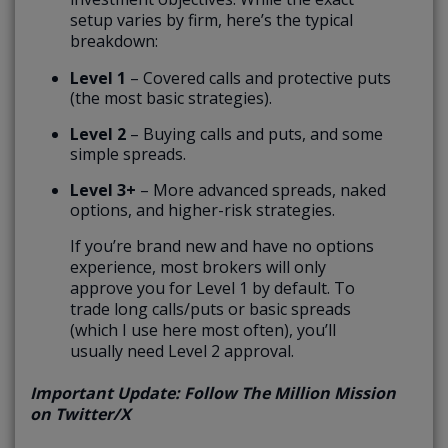
setup varies by firm, here’s the typical
breakdown:
Level 1
– Covered calls and protective puts
(the most basic strategies).
Level 2
– Buying calls and puts, and some
simple spreads.
Level 3+
– More advanced spreads, naked
options, and higher-risk strategies.
If you’re brand new and have no options
experience, most brokers will only
approve you for Level 1 by default. To
trade long calls/puts or basic spreads
(which I use here most often), you’ll
usually need Level 2 approval.
Important Update: Follow The Million Mission
on Twitter/X