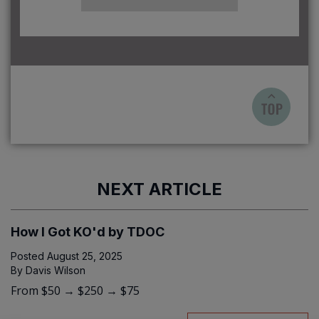
NEXT ARTICLE
How I Got KO'd by TDOC
Posted
August 25, 2025
By
Davis Wilson
From $50 → $250 → $75