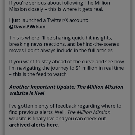
If you're serious about following The Million
Mission closely – this is where it gets real.
I just launched a Twitter/X account:
@DavisPWilson
.
This is where I’ll be sharing quick-hit insights,
breaking news reactions, and behind-the-scenes
moves I don’t always include in the full articles.
If you want to stay ahead of the curve and see how
I’m navigating the journey to $1 million in real time
– this is the feed to watch.
Another Important Update: The Million Mission
website is live!
I’ve gotten plenty of feedback regarding where to
find previous alerts. Well,
The Million Mission
website is finally live and you can check out
archived alerts here
.