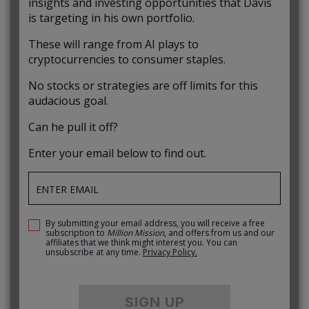
insights and investing opportunities that Davis
is targeting in his own portfolio.
These will range from AI plays to
cryptocurrencies to consumer staples.
No stocks or strategies are off limits for this
audacious goal.
Can he pull it off?
Enter your email below to find out.
By submitting your email address, you will receive a free
subscription to
Million Mission
, and offers from us and our
affiliates that we think might interest you. You can
unsubscribe at any time.
Privacy Policy.
SIGN UP