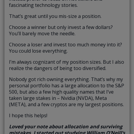
fascinating technology stories.
That’s great until you mis-size a position.
Choose a winner but only invest a few dollars?
You’ll barely move the needle.
Choose a loser and invest too much money into it?
You could lose everything.
I’m always cognizant of my position sizes. But I also
realize the dangers of being too diversified.
Nobody got rich owning everything. That’s why my
personal portfolio has a large allocation to the S&P
500, but also a few high quality names that I’ve
taken large stakes in – Nvidia (NVDA), Meta
(META), and a few cryptos are my largest positions.
I hope this helps!
Loved your note about allocation and surviving
mistakes. I started out studying William O’Neill’s