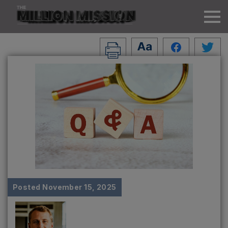
Posted
November 15, 2025