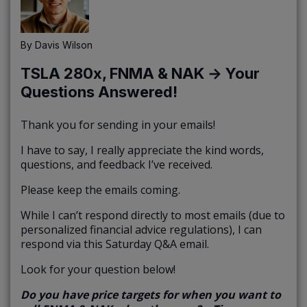
By
Davis Wilson
TSLA 280x, FNMA & NAK → Your
Questions Answered!
Thank you for sending in your emails!
I have to say, I really appreciate the kind words,
questions, and feedback I’ve received.
Please keep the emails coming.
While I can’t respond directly to most emails (due to
personalized financial advice regulations), I can
respond via this Saturday Q&A email.
Look for your question below!
Do you have price targets for when you want to