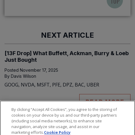
NEXT ARTICLE
[13F Drop] What Buffett, Ackman, Burry & Loeb
Just Bought
Posted
November 17, 2025
By
Davis Wilson
GOOG, NVDA, MSFT, PFE, DPZ, BAC, UBER
READ MORE
By clicking “Accept All Cookies”, you agree to the storing of
cookies on your device by us and our third-party partners
(including social media networks), to enhance site
navigation, analyze site usage, and assist in our
marketing efforts.
Cookie Policy