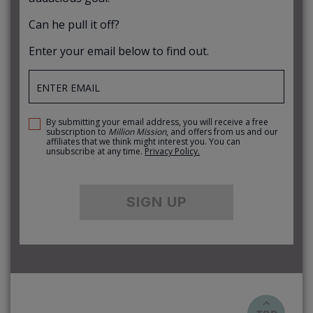
Can he pull it off?
Enter your email below to find out.
By submitting your email address, you will receive a free
subscription to
Million Mission
, and offers from us and our
affiliates that we think might interest you. You can
unsubscribe at any time.
Privacy Policy.
SIGN UP