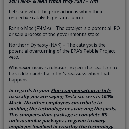
sell FNMA & NAK when they run? – Tim
Let’s see what the price action is when their
respective catalysts get announced.
Fannie Mae (FNMA) – The catalyst is a potential IPO
or sale process of the government’s stake.
Northern Dynasty (NAK) – The catalyst is the
potential overturning of the EPA’s Pebble Project
veto.
Whenever news is released, expect the reaction to
be sudden and sharp. Let’s reassess when that
happens.
In regards to your
Elon compensation article
,
basically you are saying Tesla success is 100%
Musk. No other employees contribute to
building the technology or achieving the goals.
This compensation package is complete BS
unless similar packages are given to every
employee involved in creating the technology