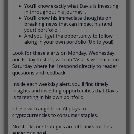
You’ll know exactly what Davis is investing
in throughout his journey…
You’ll know his immediate thoughts on
breaking news that can impact his (and
your) portfolio…
And you’ll get the opportunity to follow
along in your own portfolio (Up to you!).
Look for these alerts on Monday, Wednesday,
and Friday to start, with an “Ask Davis” email on
Saturday where he’ll respond directly to reader
questions and feedback.
Inside each weekday alert, you'll find timely
insights and investing opportunities that Davis
is targeting in his own portfolio.
These will range from AI plays to
cryptocurrencies to consumer staples.
No stocks or strategies are off limits for this
audacious goal.