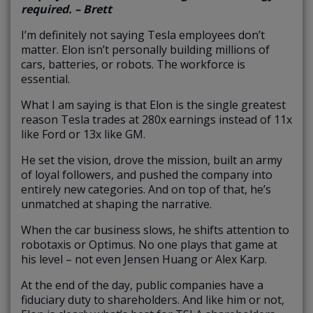
required. – Brett
I’m definitely not saying Tesla employees don’t
matter. Elon isn’t personally building millions of
cars, batteries, or robots. The workforce is
essential.
What I am saying is that Elon is the single greatest
reason Tesla trades at 280x earnings instead of 11x
like Ford or 13x like GM.
He set the vision, drove the mission, built an army
of loyal followers, and pushed the company into
entirely new categories. And on top of that, he’s
unmatched at shaping the narrative.
When the car business slows, he shifts attention to
robotaxis or Optimus. No one plays that game at
his level – not even Jensen Huang or Alex Karp.
At the end of the day, public companies have a
fiduciary duty to shareholders. And like him or not,