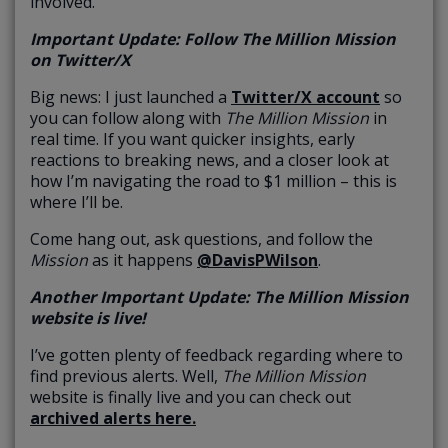
involved.
Important Update: Follow The Million Mission
on Twitter/X
Big news: I just launched a
Twitter/X account
so
you can follow along with
The
Million Mission
in
real time. If you want quicker insights, early
reactions to breaking news, and a closer look at
how I’m navigating the road to $1 million – this is
where I’ll be.
Come hang out, ask questions, and follow the
Mission
as it happens
@DavisPWilson
.
Another Important Update: ​​The Million Mission
website is live!
I’ve gotten plenty of feedback regarding where to
find previous alerts. Well,
The Million Mission
website is finally live and you can check out
archived alerts here.