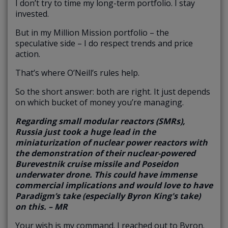
I don’t try to time my long-term portfolio. I stay
invested.
But in my Million Mission portfolio – the
speculative side – I do respect trends and price
action.
That’s where O’Neill’s rules help.
So the short answer: both are right. It just depends
on which bucket of money you’re managing.
Regarding small modular reactors (SMRs),
Russia just took a huge lead in the
miniaturization of nuclear power reactors with
the demonstration of their nuclear-powered
Burevestnik cruise missile and Poseidon
underwater drone. This could have immense
commercial implications and would love to have
Paradigm’s take (especially Byron King's take)
on this. – MR
Your wish is my command. I reached out to Byron.