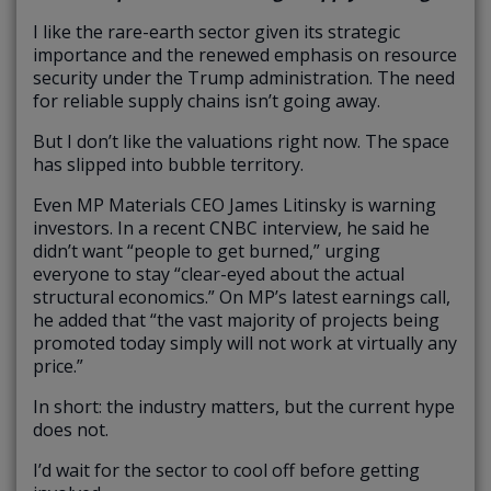
I like the rare-earth sector given its strategic
importance and the renewed emphasis on resource
security under the Trump administration. The need
for reliable supply chains isn’t going away.
But I don’t like the valuations right now. The space
has slipped into bubble territory.
Even MP Materials CEO James Litinsky is warning
investors. In a recent CNBC interview, he said he
didn’t want “people to get burned,” urging
everyone to stay “clear-eyed about the actual
structural economics.” On MP’s latest earnings call,
he added that “the vast majority of projects being
promoted today simply will not work at virtually any
price.”
In short: the industry matters, but the current hype
does not.
I’d wait for the sector to cool off before getting