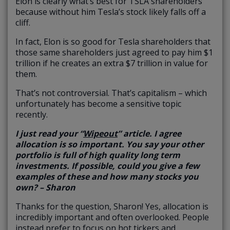
Elon is clearly what’s best for TSLA shareholders
because without him Tesla’s stock likely falls off a
cliff.
In fact, Elon is so good for Tesla shareholders that
those same shareholders just agreed to pay him $1
trillion if he creates an extra $7 trillion in value for
them.
That’s not controversial. That’s capitalism – which
unfortunately has become a sensitive topic
recently.
I just read your “
Wipeout
” article. I agree
allocation is so important. You say your other
portfolio is full of high quality long term
investments. If possible, could you give a few
examples of these and how many stocks you
own? – Sharon
Thanks for the question, Sharon! Yes, allocation is
incredibly important and often overlooked. People
instead prefer to focus on hot tickers and