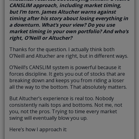
CANSLIM approach, including market timing,
but I’m torn. James Altucher warns against
timing after his story about losing everything in
a downturn. What’s your view? Do you use
market timing in your own portfolio? And who’s
right, O’Neill or Altucher?
Thanks for the question. I actually think both
O’Neill and Altucher are right, but in different ways.
O’Neill’s CANSLIM system is powerful because it
forces discipline. It gets you out of stocks that are
breaking down and keeps you from riding a loser
all the way to the bottom. That absolutely matters.
But Altucher’s experience is real too. Nobody
consistently nails tops and bottoms. Not me, not
you, not the pros. Trying to time every market
swing will eventually blow you up.
Here’s how I approach it: