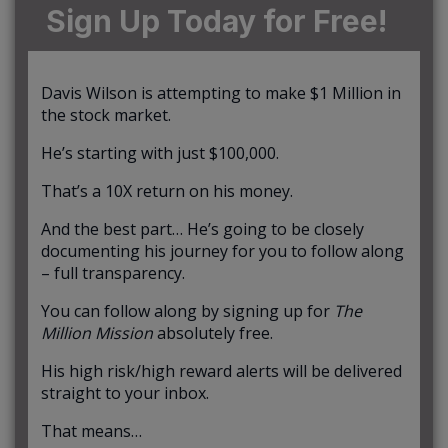
Sign Up Today for Free!
Davis Wilson is attempting to make $1 Million in
the stock market.
He’s starting with just $100,000.
That’s a 10X return on his money.
And the best part… He’s going to be closely
documenting his journey for you to follow along
– full transparency.
You can follow along by signing up for
The
Million Mission
absolutely free.
His high risk/high reward alerts will be delivered
straight to your inbox.
That means…