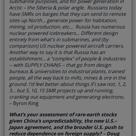
submarine purposes, and for power generation in
Arctic – the Siberia & polar angle. Russians today
have SMRs on barges that they can send to remote
sites up North... generate power for habitation,
mining, oil production, etc... Russia has numerous
nuclear powered icebreakers... Different design
entirely from what's in submarines, and (by
comparison) US nuclear powered aircraft carriers.
Another way to say it is that Russia has an
establishment... a "complex" of people & industries
-- with SUPPLY CHAINS -- that go from design
bureaus & universities to industrial plants, trained
people, all the way back to mills, mines & ore in the
ground. I'd feel better about things if I saw not, 1, 2,
3... but 5, 10, 15 SMR projects up and running,
cranking out equipment and generating electrons.
– Byron King
What’s your assessment of rare-earth stocks
given China’s unpredictability, the new U.S.–
Japan agreement, and the broader U.S. push to
reduce dependence on foreign supply? – Doug