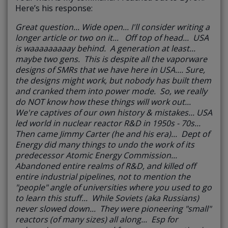
Here’s his response:
Great question... Wide open... I'll consider writing a
longer article or two on it... Off top of head... USA
is waaaaaaaaay behind. A generation at least...
maybe two gens. This is despite all the vaporware
designs of SMRs that we have here in USA.... Sure,
the designs might work, but nobody has built them
and cranked them into power mode. So, we really
do NOT know how these things will work out...
We're captives of our own history & mistakes... USA
led world in nuclear reactor R&D in 1950s - 70s...
Then came Jimmy Carter (he and his era)... Dept of
Energy did many things to undo the work of its
predecessor Atomic Energy Commission...
Abandoned entire realms of R&D, and killed off
entire industrial pipelines, not to mention the
"people" angle of universities where you used to go
to learn this stuff... While Soviets (aka Russians)
never slowed down... They were pioneering "small"
reactors (of many sizes) all along... Esp for