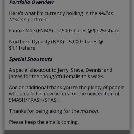
Portfolio Overview
Here’s what I’m currently holding in the
Million
Mission
portfolio:
Fannie Mae (FNMA) – 2,500 shares @ $7.25/share.
Northern Dynasty (NAK) – 5,000 shares @
$1.11/share
Special Shoutouts
A special shoutout to Jerry, Steve, Dennis, and
James for the thoughtful emails this week.
And an additional thank you to the plenty of people
who emailed in new tickers for the next edition of
SMASH/TRASH/STASH.
Thanks for being along for the
mission
.
Please keep the emails coming.